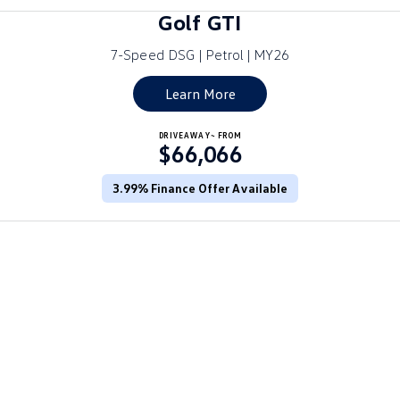
Amarok
Golf GTI
7-Speed DSG | Petrol | MY26
People Mover
Learn More
Caddy
Multivan
ID Buzz
DRIVEAWAY~ FROM
$66,066
Van
3.99% Finance Offer Available
Caddy Cargo
New Transporter
Crafter Van
ID Buzz Cargo
Camper
California
Caddy California
Other