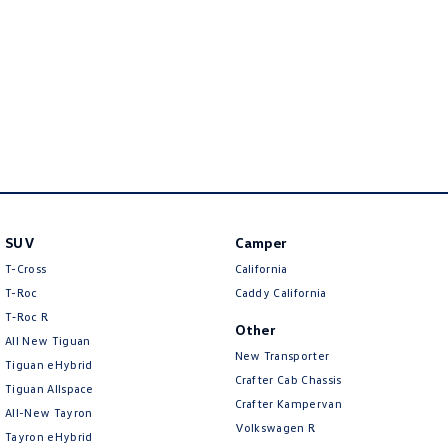
New Transporter
Crafter Cab Chassis
Crafter Kampervan
Volkswagen R
SUV
Camper
T-Cross
California
T-Roc
Caddy California
T‑Roc R
Other
All New Tiguan
New Transporter
Tiguan eHybrid
Crafter Cab Chassis
Tiguan Allspace
Crafter Kampervan
All-New Tayron
Volkswagen R
Tayron eHybrid