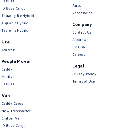
ID Buzz
Parts
ID Buzz Cargo
Accessories
Touareg R eHybrid
Tiguan eHybrid
Company
Tayron eHybrid
Contact Us
About Us
Ute
EV Hub
Amarok
Careers
People Mover
Legal
Caddy
Privacy Policy
Multivan
Terms of Use
ID Buzz
Van
Caddy Cargo
New Transporter
Crafter Van
ID Buzz Cargo