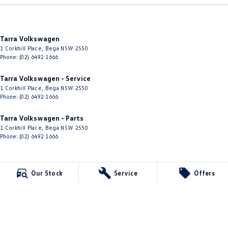
Tarra Volkswagen
1 Corkhill Place
,
Bega
NSW
2550
Phone:
(02) 6492 1666
Tarra Volkswagen - Service
1 Corkhill Place
,
Bega
NSW
2550
Phone:
(02) 6492 1666
Tarra Volkswagen - Parts
1 Corkhill Place
,
Bega
NSW
2550
Phone:
(02) 6492 1666
Our Stock
Service
Offers