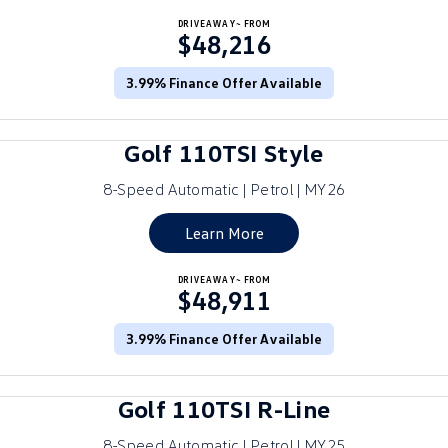
Crafter Kampervan
DRIVEAWAY~ FROM
Volkswagen R
$48,216
SUV
3.99% Finance Offer Available
T-Cross
T-Roc
Golf 110TSI Style
T‑Roc R
All New Tiguan
8-Speed Automatic | Petrol | MY26
Tiguan eHybrid
Tiguan Allspace
Learn More
All-New Tayron
Tayron eHybrid
DRIVEAWAY~ FROM
$48,911
Touareg
Touareg R eHybrid
ID.4
3.99% Finance Offer Available
ID 5
ID 5 GTX
ID 4 GTX
Golf 110TSI R-Line
Hatch
8-Speed Automatic | Petrol | MY25