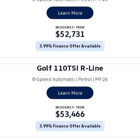
Golf
Golf GTI
Learn More
Golf R
Polo
DRIVEAWAY~ FROM
$52,731
Polo GTI
3.99% Finance Offer Available
EV Range
ID.4
ID 5
Golf 110TSI R-Line
ID 5 GTX
ID 4 GTX
8-Speed Automatic | Petrol | MY26
ID Buzz
ID Buzz Cargo
Learn More
Touareg R eHybrid
Tiguan eHybrid
DRIVEAWAY~ FROM
$53,466
Tayron eHybrid
3.99% Finance Offer Available
Ute