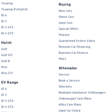
Touareg
Buying
Touareg R eHybrid
New Cars
ID.4
Demo Cars
ID 5
Used Cars
ID 5 GTX
Special Offers
ID 4 GTX
Finance
Guaranteed Future Value
Hatch
Personal Car Financing
Golf
Business Car Finance
Golf GTI
Fleet
Golf R
Polo
Aftersales
Polo GTI
Service
Book a Service
EV Range
Warranty
ID.4
Roadside Assistance Volkswagen
ID 5
Volkswagen Care Plans
ID 5 GTX
4Plus Care Plans
ID 4 GTX
Used Car Check