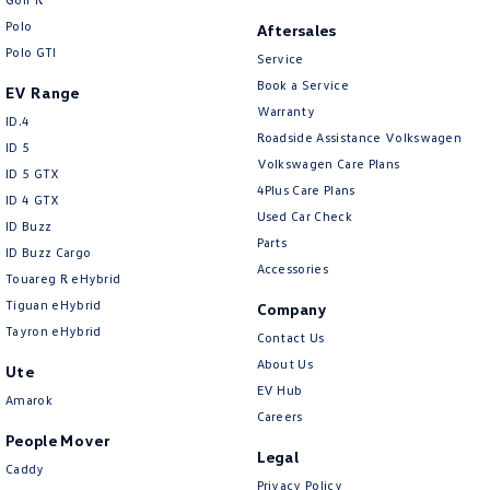
Polo
Aftersales
Polo GTI
Service
Book a Service
EV Range
Warranty
ID.4
Roadside Assistance Volkswagen
ID 5
Volkswagen Care Plans
ID 5 GTX
4Plus Care Plans
ID 4 GTX
Used Car Check
ID Buzz
Parts
ID Buzz Cargo
Accessories
Touareg R eHybrid
Tiguan eHybrid
Company
Tayron eHybrid
Contact Us
About Us
Ute
EV Hub
Amarok
Careers
People Mover
Legal
Caddy
Privacy Policy