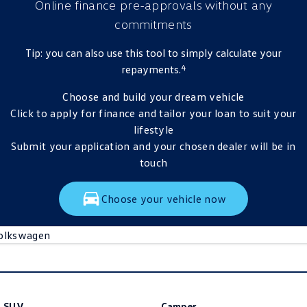
Online finance pre-approvals
without any
commitments
Tip: you can also use this tool to simply calculate your
4
repayments.
Choose and build your dream vehicle
Click to apply for finance and tailor your loan to suit your
lifestyle
Submit your application and your chosen dealer will be in
touch
Choose your vehicle now
olkswagen
SUV
Camper