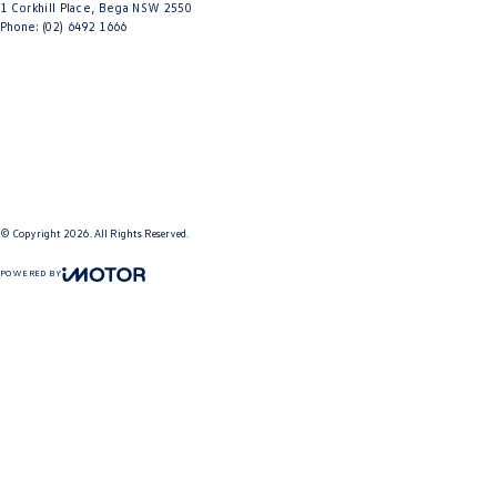
1 Corkhill Place
,
Bega
NSW
2550
Phone:
(02) 6492 1666
© Copyright
2026
. All Rights Reserved.
POWERED BY
CMS Login
Visit iMotor