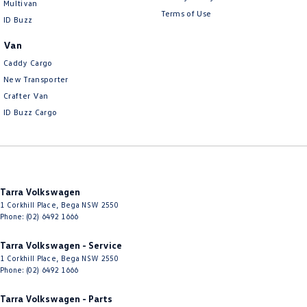
Multivan
Terms of Use
ID Buzz
Van
Caddy Cargo
New Transporter
Crafter Van
ID Buzz Cargo
Tarra Volkswagen
1 Corkhill Place
,
Bega
NSW
2550
Phone:
(02) 6492 1666
Tarra Volkswagen - Service
1 Corkhill Place
,
Bega
NSW
2550
Phone:
(02) 6492 1666
Tarra Volkswagen - Parts