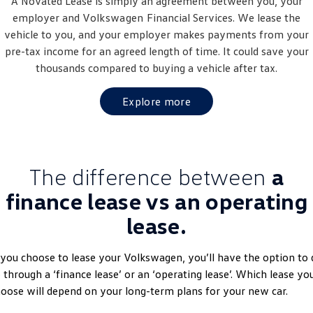
A Novated Lease is simply an agreement between you, your
Golf
Golf GTI
employer and
Volkswagen
Financial Services. We lease the
vehicle to you, and your employer makes payments from your
Golf R
Polo
pre-tax income for an agreed length of time. It could save your
thousands compared to buying a vehicle after tax.
Polo GTI
Explore more
EV Range
ID.4
ID 5
The difference between
a
ID 5 GTX
ID 4 GTX
finance lease vs an operating
ID Buzz
ID Buzz Cargo
lease.
Touareg R eHybrid
Tiguan eHybrid
 you choose to lease your Volkswagen, you’ll have the option to 
Tayron eHybrid
 through a ‘finance lease’ or an ‘operating lease’. Which lease yo
oose will depend on your long-term plans for your new car.
Ute