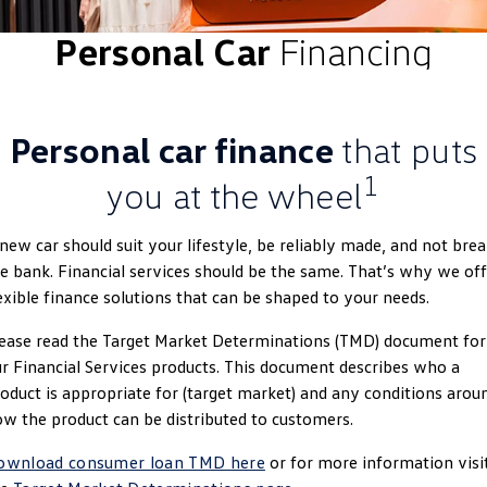
ID.4
ID 4 GTX
Personal Car
Financing
Roadside Assistance Volkswagen
Company
Finance
ID 5
ID 5 GTX
Volkswagen Care Plans
Finance Calculator
Contact Us
Golf
Golf GTI
Personal car finance
that puts
4Plus Care Plans
Guaranteed Future Value
About Us
Golf R
Polo
1
you at the wheel
Used Car Check
Personal Car Financing
EV Hub
Polo GTI
Amarok
new car should suit your lifestyle, be reliably made, and not bre
Business Car Finance
Careers
e bank. Financial services should be the same. That’s why we off
Caddy
Multivan
exible finance solutions that can be shaped to your needs.
ID Buzz
Caddy Cargo
ease read the Target Market Determinations (TMD) document for
r Financial Services products. This document describes who a
Crafter Van
ID Buzz Cargo
oduct is appropriate for (target market) and any conditions arou
w the product can be distributed to customers.
California
Caddy California
ownload consumer loan TMD here
or for more information visi
New Transporter
Crafter Cab Chassis