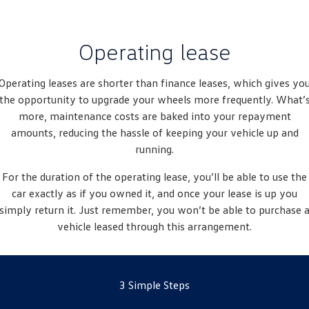
New Transporter
Crafter Cab Chassis
Crafter Kampervan
Volkswagen R
Operating lease
Operating leases are shorter than finance leases, which gives yo
the opportunity to upgrade your wheels more frequently. What’
more, maintenance costs are baked into your repayment
amounts, reducing the hassle of keeping your vehicle up and
running.
For the duration of the operating lease, you’ll be able to use the
car exactly as if you owned it, and once your lease is up you
simply return it. Just remember, you won’t be able to purchase 
vehicle leased through this arrangement.
3 Simple Steps