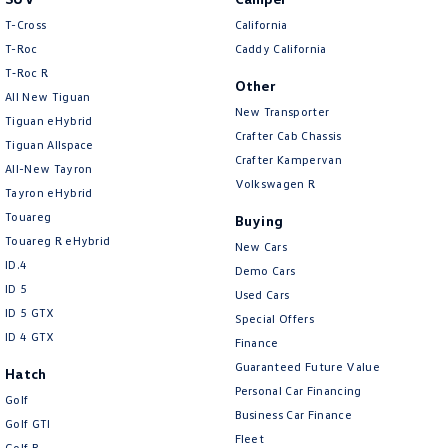
T-Cross
California
T-Roc
Caddy California
T‑Roc R
Other
All New Tiguan
New Transporter
Tiguan eHybrid
Crafter Cab Chassis
Tiguan Allspace
Crafter Kampervan
All-New Tayron
Volkswagen R
Tayron eHybrid
Touareg
Buying
Touareg R eHybrid
New Cars
ID.4
Demo Cars
ID 5
Used Cars
ID 5 GTX
Special Offers
ID 4 GTX
Finance
Guaranteed Future Value
Hatch
Personal Car Financing
Golf
Business Car Finance
Golf GTI
Fleet
Golf R