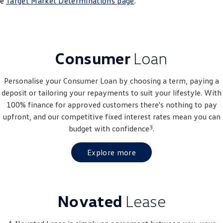
he
Target Market Determinations page
.
Crafter Kampervan
Volkswagen R
SUV
Consumer
Loan
T-Cross
T-Roc
T‑Roc R
All New Tiguan
Personalise your Consumer Loan by choosing a term, paying a
deposit or tailoring your repayments to suit your lifestyle. With
Tiguan eHybrid
Tiguan Allspace
100% finance for approved customers there's nothing to pay
upfront, and our competitive fixed interest rates mean you can
All-New Tayron
Tayron eHybrid
3
budget with confidence
.
Touareg
Touareg R eHybrid
Explore more
ID.4
ID 5
ID 5 GTX
ID 4 GTX
Novated
Lease
Hatch