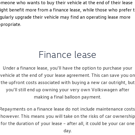
meone who wants to buy their vehicle at the end of their lease
Amarok
ght benefit more from a finance lease, while those who prefer 
gularly upgrade their vehicle may find an operating lease more
People Mover
propriate.
Caddy
Multivan
ID Buzz
Finance lease
Van
Under a finance lease, you’ll have the option to purchase your
Caddy Cargo
New Transporter
vehicle at the end of your lease agreement. This can save you on
the upfront costs associated with buying a new car outright, but
Crafter Van
ID Buzz Cargo
you’ll still end up owning your very own
Volkswagen
after
making a final balloon payment.
Camper
Repayments on a finance lease do not include maintenance costs
California
Caddy California
however. This means you will take on the risks of car ownership
for the duration of your lease – after all, it could be your car one
Other
day.