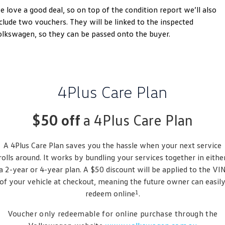
 love a good deal, so on top of the condition report we’ll also
Golf
Golf GTI
clude two vouchers. They will be linked to the inspected
lkswagen, so they can be passed onto the buyer.
Golf R
Polo
Polo GTI
EV Range
4Plus Care Plan
ID.4
ID 5
$50 off
a 4Plus Care Plan
ID 5 GTX
ID 4 GTX
A 4Plus Care Plan saves you the hassle when your next service
ID Buzz
ID Buzz Cargo
rolls around. It works by bundling your services together in eithe
Touareg R eHybrid
Tiguan eHybrid
a 2-year or 4-year plan. A $50 discount will be applied to the VI
of your vehicle at checkout, meaning the future owner can easil
Tayron eHybrid
1
redeem online
.
Ute
Voucher only redeemable for online purchase through the