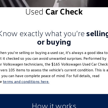
ID.4
ID 4 GTX
Used
Car Check
Roadside Assistance Volkswagen
Company
Finance
ID 5
ID 5 GTX
Volkswagen Care Plans
Finance Calculator
Contact Us
Golf
Golf GTI
Know exactly what you’re
sellin
4Plus Care Plans
Guaranteed Future Value
About Us
Golf R
Polo
or buying
Used Car Check
Personal Car Financing
EV Hub
Polo GTI
Amarok
en you’re selling or buying a used car, it’s always a good idea to
Business Car Finance
Careers
t it checked so you can avoid unwanted surprises. Performed by
Caddy
Multivan
r Volkswagen technicians, the $165 Volkswagen Used Car Check
vers 105 items to assess the vehicle’s current condition. This is a
ID Buzz
Caddy Cargo
 you can have complete peace of mind. For full details, read
he
terms and conditions here.
Crafter Van
ID Buzz Cargo
California
Caddy California
How it works
New Transporter
Crafter Cab Chassis