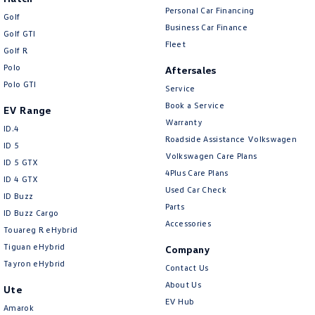
Personal Car Financing
Golf
Business Car Finance
Golf GTI
Fleet
Golf R
Polo
Aftersales
Polo GTI
Service
Book a Service
EV Range
Warranty
ID.4
Roadside Assistance Volkswagen
ID 5
Volkswagen Care Plans
ID 5 GTX
4Plus Care Plans
ID 4 GTX
Used Car Check
ID Buzz
Parts
ID Buzz Cargo
Accessories
Touareg R eHybrid
Tiguan eHybrid
Company
Tayron eHybrid
Contact Us
About Us
Ute
EV Hub
Amarok