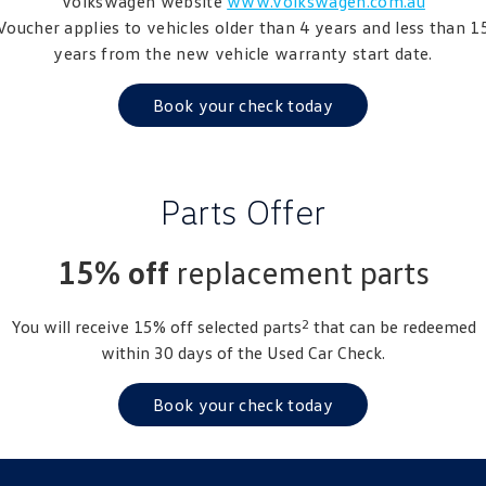
Volkswagen website
www.volkswagen.com.au
Amarok
Voucher applies to vehicles older than 4 years and less than 1
years from the new vehicle warranty start date.
People Mover
Book your check today
Caddy
Multivan
ID Buzz
Parts Offer
Van
Caddy Cargo
New Transporter
15% off
replacement parts
Crafter Van
ID Buzz Cargo
2
You will receive 15% off selected parts
that can be redeemed
within 30 days of the Used Car Check.
Camper
California
Caddy California
Book your check today
Other