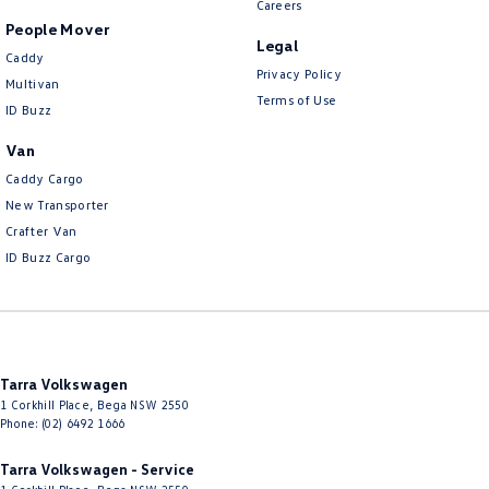
Careers
People Mover
Legal
Caddy
Privacy Policy
Multivan
Terms of Use
ID Buzz
Van
Caddy Cargo
New Transporter
Crafter Van
ID Buzz Cargo
Tarra Volkswagen
1 Corkhill Place
,
Bega
NSW
2550
Phone:
(02) 6492 1666
Tarra Volkswagen - Service