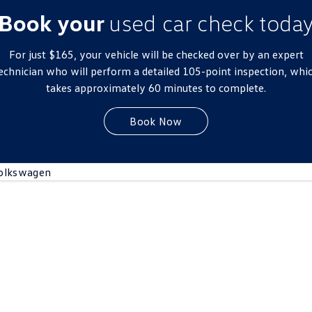
New Transporter
Crafter Cab Chassis
Book your
used car check toda
Crafter Kampervan
Volkswagen R
For just $165, your vehicle will be checked over by an expert
echnician who will perform a detailed 105-point inspection, whi
takes approximately 60 minutes to complete.
Book Now
olkswagen