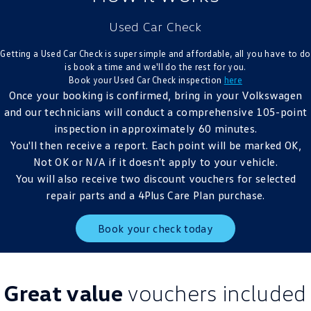
Crafter Kampervan
Volkswagen R
Used Car Check
SUV
Getting a Used Car Check is super simple and affordable, all you have to do
is book a time and we'll do the rest for you.
T-Cross
T-Roc
Book your Used Car Check inspection
here
Once your booking is confirmed, bring in your Volkswagen
T‑Roc R
All New Tiguan
and our technicians will conduct a comprehensive 105-point
inspection in approximately 60 minutes.
Tiguan eHybrid
Tiguan Allspace
You'll then receive a report. Each point will be marked OK,
Not OK or N/A if it doesn't apply to your vehicle.
All-New Tayron
Tayron eHybrid
You will also receive two discount vouchers for selected
repair parts and a 4Plus Care Plan purchase.
Touareg
Touareg R eHybrid
Book your check today
ID.4
ID 5
ID 5 GTX
ID 4 GTX
Great value
vouchers included
Hatch