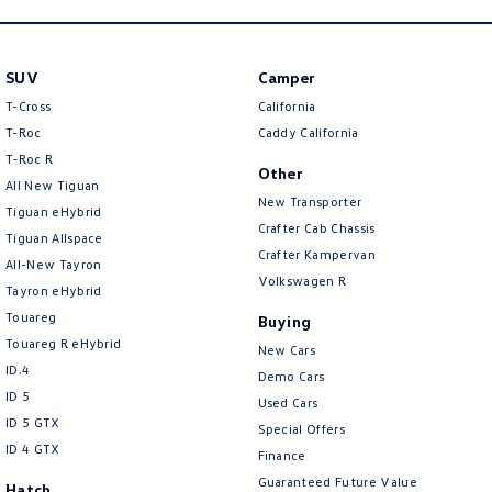
SUV
Camper
T-Cross
California
T-Roc
Caddy California
T‑Roc R
Other
All New Tiguan
New Transporter
Tiguan eHybrid
Crafter Cab Chassis
Tiguan Allspace
Crafter Kampervan
All-New Tayron
Volkswagen R
Tayron eHybrid
Touareg
Buying
Touareg R eHybrid
New Cars
ID.4
Demo Cars
ID 5
Used Cars
ID 5 GTX
Special Offers
ID 4 GTX
Finance
Guaranteed Future Value
Hatch