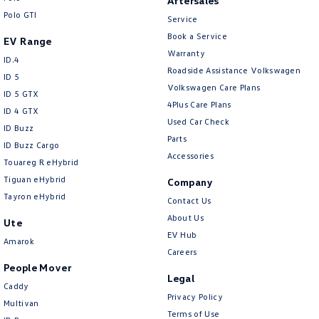
Aftersales
Polo GTI
Service
Book a Service
EV Range
Warranty
ID.4
Roadside Assistance Volkswagen
ID 5
Volkswagen Care Plans
ID 5 GTX
4Plus Care Plans
ID 4 GTX
Used Car Check
ID Buzz
Parts
ID Buzz Cargo
Accessories
Touareg R eHybrid
Tiguan eHybrid
Company
Tayron eHybrid
Contact Us
About Us
Ute
EV Hub
Amarok
Careers
People Mover
Legal
Caddy
Privacy Policy
Multivan
Terms of Use