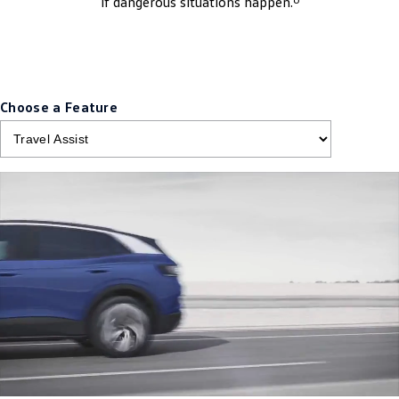
if dangerous situations happen.
Choose a Feature