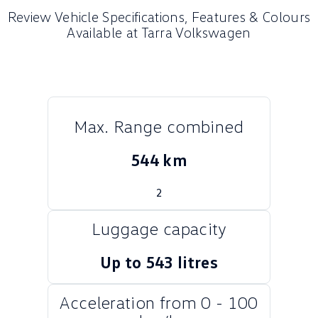
Review Vehicle Specifications, Features & Colours
Crafter Kampervan
Volkswagen R
Available at Tarra Volkswagen
SUV
T-Cross
T-Roc
T‑Roc R
All New Tiguan
Max. Range combined
Tiguan eHybrid
Tiguan Allspace
544 km
All-New Tayron
Tayron eHybrid
2
Touareg
Touareg R eHybrid
Luggage capacity
ID.4
ID 5
Up to 543 litres
ID 5 GTX
ID 4 GTX
Acceleration from 0 - 100
Hatch