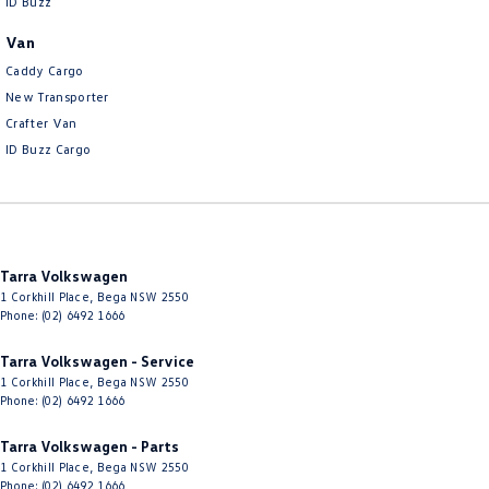
ID Buzz
Van
Caddy Cargo
New Transporter
Crafter Van
ID Buzz Cargo
Tarra Volkswagen
1 Corkhill Place
,
Bega
NSW
2550
Phone:
(02) 6492 1666
Tarra Volkswagen - Service
1 Corkhill Place
,
Bega
NSW
2550
Phone:
(02) 6492 1666
Tarra Volkswagen - Parts
1 Corkhill Place
,
Bega
NSW
2550
Phone:
(02) 6492 1666