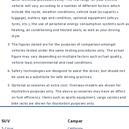
vehicle will vary according to a number of different factors which
include the route, weather conditions, vehicle load (occupants +
luggage), battery age and condition, optional equipment (alloys,
tyres, etc.), the use of peripheral energy consumption systems such as
heating, air conditioning and heated seats, as well as your driving
style
The figures stated are for the purposes of comparison amongst
vehicles tested under the same testing procedures only. The actual
figure may vary depending on multiple factors such as fuel quality,
vehicle load, environmental and road conditions.
Safety technologies are designed to assist the driver, but should not
be used as a substitute for safe driving practices.
Optional accessories at extra cost. Overseas models are shown for
illustrative purposes only. The above accessories may have an effect
on fuel efficiency. Items such as sports equipment, cargo carriers and
bike racks are shown for illustration purposes only.
SUV
Camper
T-Cross
California