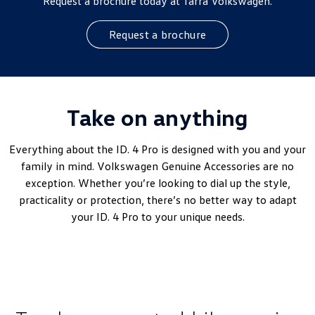
Request a brochure today at Tarra Volkswagen.
Request a brochure
Take on anything
Everything about the ID. 4 Pro is designed with you and your
family in mind.
Volkswagen
Genuine Accessories are no
exception. Whether you’re looking to dial up the style,
practicality or protection, there’s no better way to adapt
your ID. 4 Pro to your unique needs.