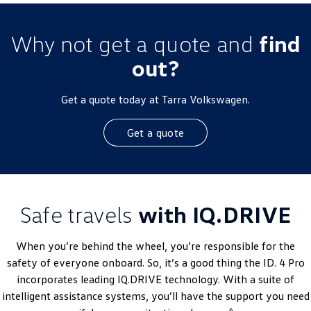
Why not get a quote and
find
out?
Get a quote today at Tarra Volkswagen.
Get a quote
Safe travels
with IQ.DRIVE
When you’re behind the wheel, you’re responsible for the
safety of everyone onboard. So, it’s a good thing the ID. 4 Pro
incorporates leading IQ.DRIVE technology. With a suite of
intelligent assistance systems, you’ll have the support you need
6