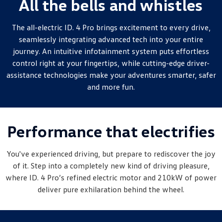
All the bells and whistles
New Transporter
Crafter Cab Chassis
The all-electric ID. 4 Pro brings excitement to every drive,
Crafter Kampervan
Volkswagen R
seamlessly integrating advanced tech into your entire
journey. An intuitive infotainment system puts effortless
control right at your fingertips, while cutting-edge driver-
assistance technologies make your adventures smarter, safer
and more fun.
Performance that electrifies
You've experienced driving, but prepare to rediscover the joy
of it. Step into a completely new kind of driving pleasure,
where ID. 4 Pro’s refined electric motor and 210kW of power
deliver pure exhilaration behind the wheel.