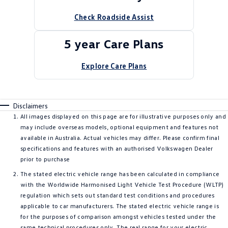
Check Roadside Assist
5 year Care Plans
Explore Care Plans
Disclaimers
All images displayed on this page are for illustrative purposes only and
may include overseas models, optional equipment and features not
available in Australia. Actual vehicles may differ. Please confirm final
specifications and features with an authorised Volkswagen Dealer
prior to purchase
The stated electric vehicle range has been calculated in compliance
with the Worldwide Harmonised Light Vehicle Test Procedure (WLTP)
regulation which sets out standard test conditions and procedures
applicable to car manufacturers. The stated electric vehicle range is
for the purposes of comparison amongst vehicles tested under the
same technical procedures only. The real range for your electric