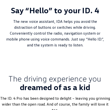
Say “Hello” to your ID. 4
The new voice assistant, IDA helps you avoid the
distraction of buttons or switches while driving.
Conveniently control the radio, navigation system or
mobile phone using voice commands. Just say “Hello ID.”,
and the system is ready to listen.
The driving experience you
dreamed of as a kid
The ID. 4 Pro has been designed to delight – leaving you grinning
wider than the open road. And of course, the family will love it