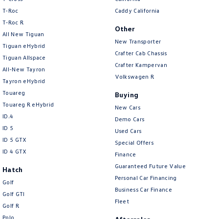
T-Roc
Caddy California
T‑Roc R
Other
All New Tiguan
New Transporter
Tiguan eHybrid
Crafter Cab Chassis
Tiguan Allspace
Crafter Kampervan
All-New Tayron
Volkswagen R
Tayron eHybrid
Touareg
Buying
Touareg R eHybrid
New Cars
ID.4
Demo Cars
ID 5
Used Cars
ID 5 GTX
Special Offers
ID 4 GTX
Finance
Guaranteed Future Value
Hatch
Personal Car Financing
Golf
Business Car Finance
Golf GTI
Fleet
Golf R
Polo