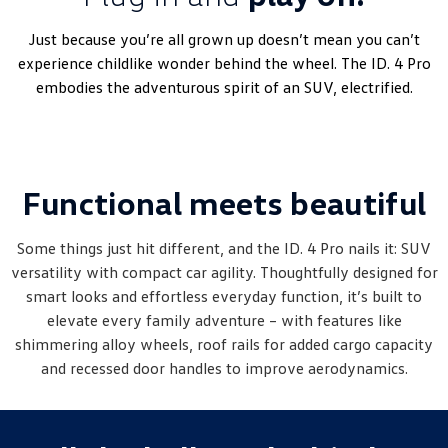
Amarok
Just because you’re all grown up doesn’t mean you can’t
People Mover
experience childlike wonder behind the wheel. The ID. 4 Pro
embodies the adventurous spirit of an SUV, electrified.
Caddy
Multivan
ID Buzz
Functional meets beautiful
Van
Caddy Cargo
New Transporter
Some things just hit different, and the ID. 4 Pro nails it: SUV
versatility with compact car agility. Thoughtfully designed for
Crafter Van
ID Buzz Cargo
smart looks and effortless everyday function, it’s built to
elevate every family adventure – with features like
Camper
shimmering alloy wheels, roof rails for added cargo capacity
and recessed door handles to improve aerodynamics.
California
Caddy California
Other