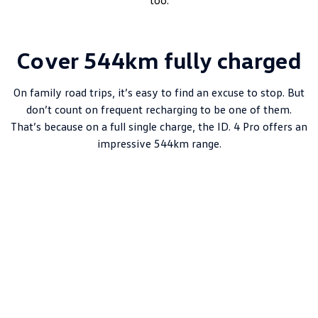
too.
Cover 544km fully charged
On family road trips, it’s easy to find an excuse to stop. But
don’t count on frequent recharging to be one of them.
That’s because on a full single charge, the ID. 4 Pro offers an
impressive 544km range.