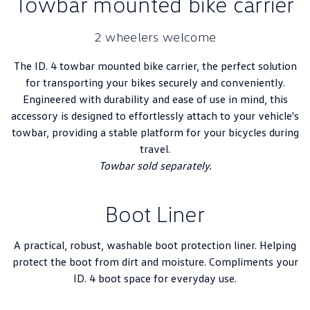
Towbar mounted bike carrier
2 wheelers welcome
The ID. 4 towbar mounted bike carrier, the perfect solution
for transporting your bikes securely and conveniently.
Engineered with durability and ease of use in mind, this
accessory is designed to effortlessly attach to your vehicle's
towbar, providing a stable platform for your bicycles during
travel.
Towbar sold separately.
Boot Liner
A practical, robust, washable boot protection liner. Helping
protect the boot from dirt and moisture. Compliments your
ID. 4 boot space for everyday use.