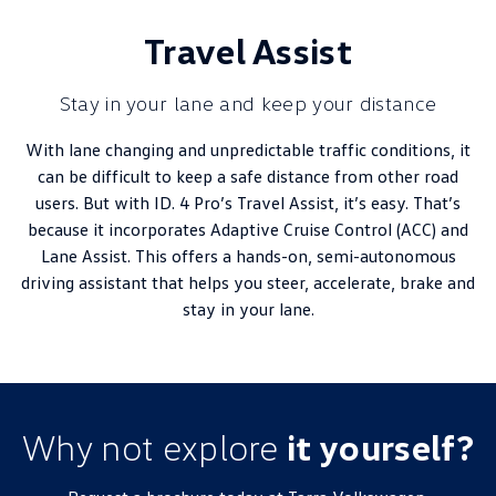
Travel Assist
Stay in your lane and keep your distance
With lane changing and unpredictable traffic conditions, it
can be difficult to keep a safe distance from other road
users. But with ID. 4 Pro’s Travel Assist, it’s easy. That’s
because it incorporates Adaptive Cruise Control (ACC) and
Lane Assist. This offers a hands-on, semi-autonomous
driving assistant that helps you steer, accelerate, brake and
stay in your lane.
Why not explore
it yourself?