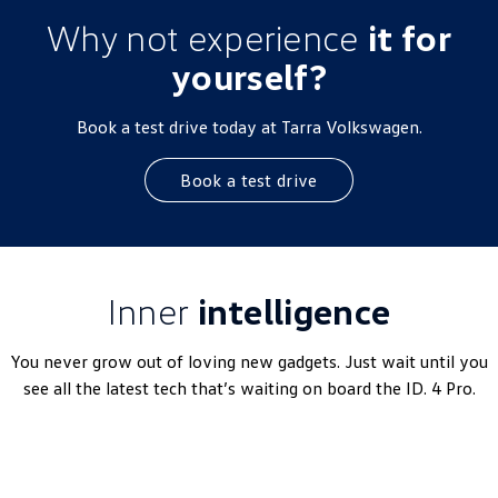
Why not experience
it for
yourself?
Book a test drive today at Tarra Volkswagen.
Book a test drive
Inner
intelligence
You never grow out of loving new gadgets. Just wait until you
see all the latest tech that’s waiting on board the ID. 4 Pro.