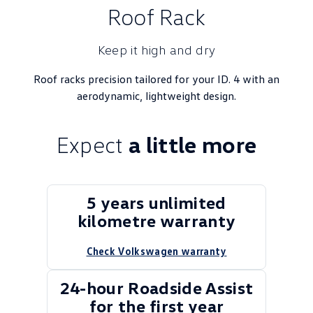
Roof Rack
Keep it high and dry
Roof racks precision tailored for your ID. 4 with an
aerodynamic, lightweight design.
Expect
a little more
5 years unlimited
kilometre warranty
Check Volkswagen warranty
24-hour Roadside Assist
for the first year