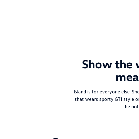
Show the 
mea
Bland is for everyone else. Sh
that wears sporty GTI style o
be not