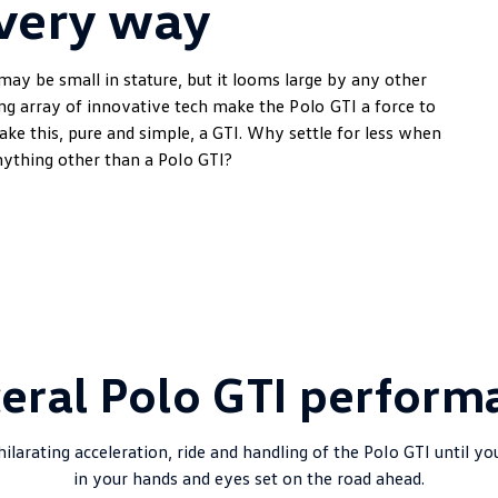
very way
may be small in stature, but it looms large by any other
ing array of innovative tech make the
Polo
GTI a force to
make this, pure and simple, a GTI. Why settle for less when
ything other than a
Polo
GTI?
ceral Polo GTI perform
ilarating acceleration, ride and handling of the
Polo
GTI until yo
in your hands and eyes set on the road ahead.