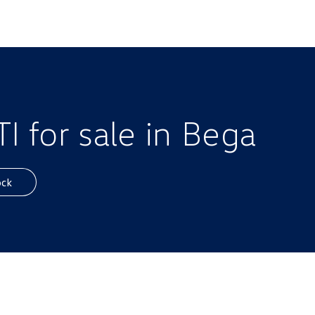
 for sale in Bega
ock