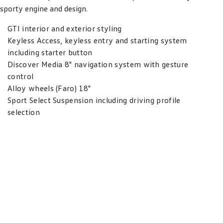
sporty engine and design.
GTI interior and exterior styling
Keyless Access, keyless entry and starting system
including starter button
Discover Media 8" navigation system with gesture
control
Alloy wheels (Faro) 18"
Sport Select Suspension including driving profile
selection