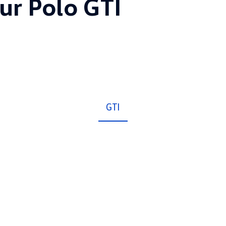
ur Polo GTI
GTI