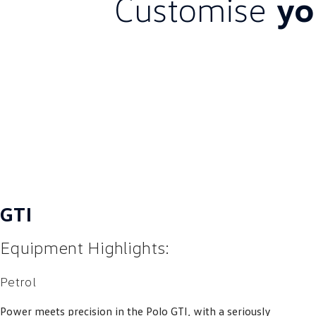
Customise
yo
GTI
Equipment Highlights:
Petrol
Power meets precision in the Polo GTI, with a seriously