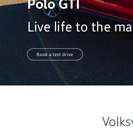
Polo GTI
Live life to the m
Book a test drive
Volks