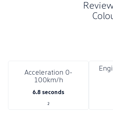
Review 
Colo
Eng
Acceleration 0-
100km/h
6.8 seconds
2