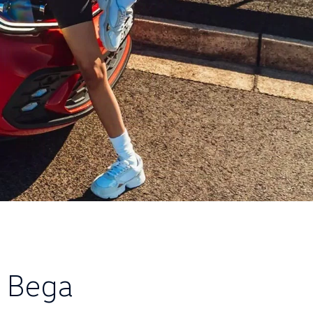
e Bega