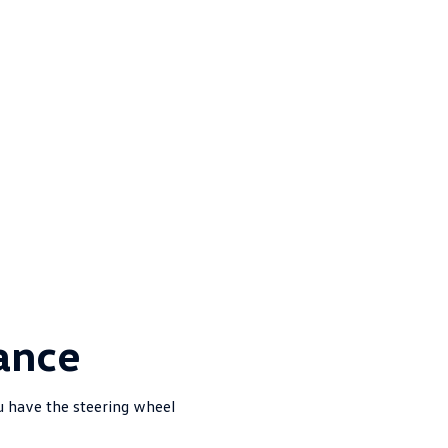
ance
u have the steering wheel