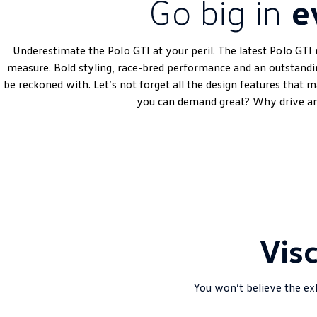
Go big in
e
Underestimate the
Polo
GTI at your peril. The latest
Polo
GTI 
measure. Bold styling, race-bred performance and an outstand
be reckoned with. Let’s not forget all the design features that 
you can demand great? Why drive an
Vis
You won’t believe the exh