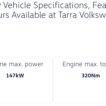
Vehicle Specifications, Fe
urs Available at Tarra Volks
ine max. power
Engine max. t
147kW
320Nm