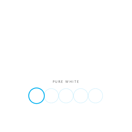
PURE WHITE