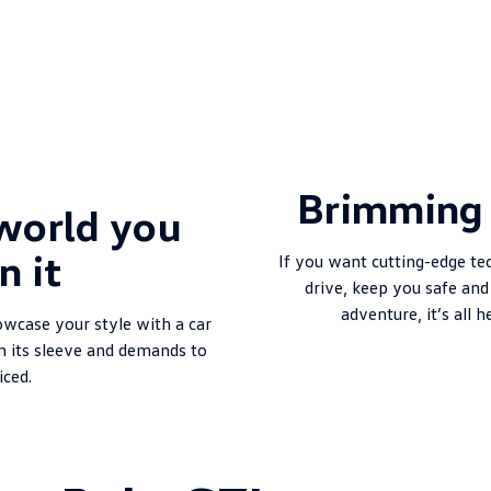
Brimming 
world you
n it
If you want cutting-edge te
drive, keep you safe an
adventure, it’s all h
owcase your style with a car
n its sleeve and demands to
iced.