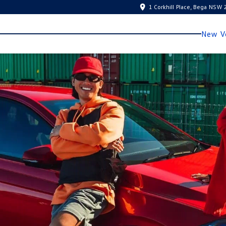
1 Corkhill Place, Bega NSW
New Ve