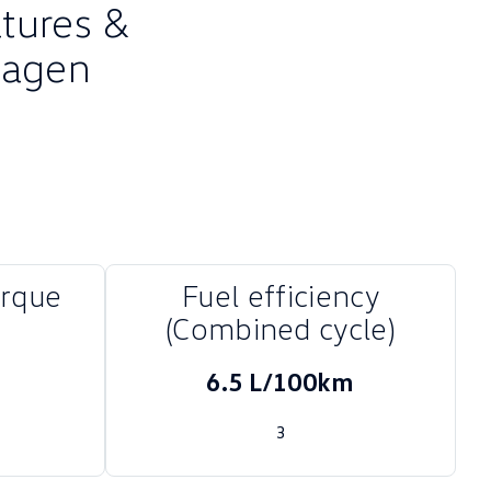
atures &
wagen
orque
Fuel efficiency
(Combined cycle)
6.5 L/100km
3