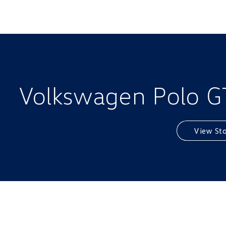
Volkswagen Polo GTI
View St