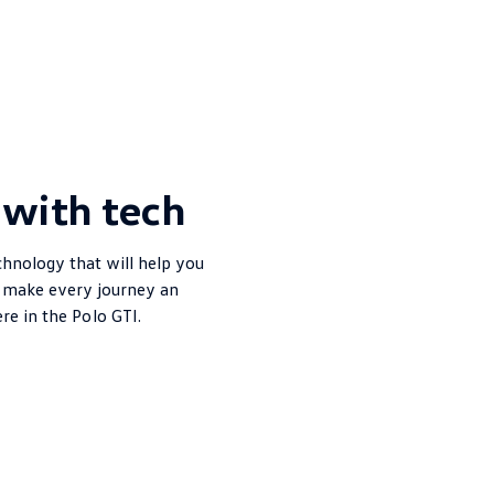
with tech
chnology that will help you
d make every journey an
ere in the
Polo
GTI.