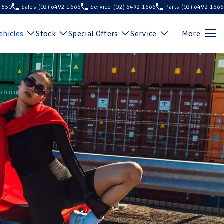
 2550
Sales
(02) 6492 1666
Service
(02) 6492 1666
Parts
(02) 6492 1666
hicles
Stock
Special Offers
Service
More