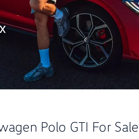
ax
wagen Polo GTI For Sal