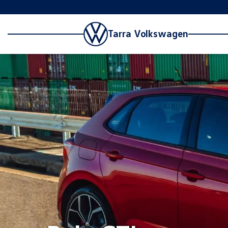
Tarra Volkswagen