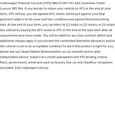
Volkswagen Financial Services (VFS) ABN 20 097 071 460, Australian Credit
Amarok
Licence 389 344. If you decide to return your vehicle to VFS at the end of your
term, VFS will pay you the agreed GFV, which will be put against your final
People Mover
payment subject to fair wear and tear conditions and agreed kilometres being
met. At the end of your term, you can elect to (1) trade-in; (2) return; or (3) retain
Caddy
Multivan
the vehicle by paying the GFV owed to VFS at the end of the loan term after all
repayments have been made. You will be liable for any loan contract deficit and
ID Buzz
additional charges apply if you exceed the nominated kilometre allowance and/or
the vehicle is not in an acceptable condition.To see if this product is right for you,
Van
please see our Target Market Determination on our website and/or seek
independent advice. Subject to a credit assessment and VFS lending criteria.
Caddy Cargo
New Transporter
Fleet, government, rental and used car buyers, hire car and chauffeur companies
excluded. Visit volkwagen.com.au
Crafter Van
ID Buzz Cargo
Camper
California
Caddy California
Other