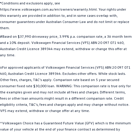
*Conditions and exclusions apply, see
Golf
Golf GTI
https://www.volkswagen.com.au/en/owners/warranty.html. Your rights under
this warranty are provided in addition to, and in some cases overlap with,
Golf R
Polo
consumer guarantees under Australian Consumer Law and do not limit or replace
them.
Polo GTI
#Based on $37,990 driveaway price, 3.99% p.a. comparison rate, a 36 month term
and a 10% deposit. Volkswagen Financial Services (VFS) ABN 20 097 071 460,
EV Range
Australian Credit Licence 389344 may extend, withdraw or change this offer at
any time.
ID.4
ID 5
±For approved applicants of Volkswagen Financial Services (VFS) ABN 20 097 071
ID 5 GTX
ID 4 GTX
460, Australian Credit Licence 389344. Excludes other offers. While stock lasts.
Other fees, charges, T&C’s apply. Comparison rate based on 5 year secured
ID Buzz
ID Buzz Cargo
consumer fixed rate $30,000 loan. WARNING: This comparison rate is true only for
the examples given and may not include all fees and charges. Different terms,
fees or other loan amounts might result in a different comparison rate. Credit
Touareg R eHybrid
Tiguan eHybrid
eligibility criteria, T&C’s, fees and charges apply and may change without notice.
VFS may extend, withdraw or change offer at any time.
Tayron eHybrid
^Volkswagen Choice has a Guaranteed Future Value (GFV) which is the minimum
Ute
value of your vehicle at the end of your finance contract as determined by