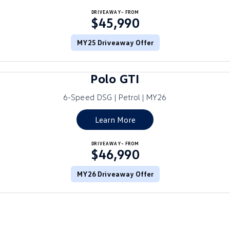
Crafter Kampervan
DRIVEAWAY~ FROM
Volkswagen R
$45,990
SUV
MY25 Driveaway Offer
T-Cross
T-Roc
Polo GTI
T‑Roc R
All New Tiguan
6-Speed DSG | Petrol | MY26
Tiguan eHybrid
Tiguan Allspace
Learn More
All-New Tayron
Tayron eHybrid
DRIVEAWAY~ FROM
$46,990
Touareg
Touareg R eHybrid
ID.4
MY26 Driveaway Offer
ID 5
ID 5 GTX
ID 4 GTX
Hatch