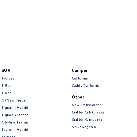
Amarok
People Mover
Caddy
Multivan
ID Buzz
Van
SUV
Camper
Caddy Cargo
New Transporter
T-Cross
California
T-Roc
Caddy California
Crafter Van
ID Buzz Cargo
T‑Roc R
Other
Camper
All New Tiguan
New Transporter
Tiguan eHybrid
Crafter Cab Chassis
California
Caddy California
Tiguan Allspace
Crafter Kampervan
All-New Tayron
Other
Volkswagen R
Tayron eHybrid
Touareg