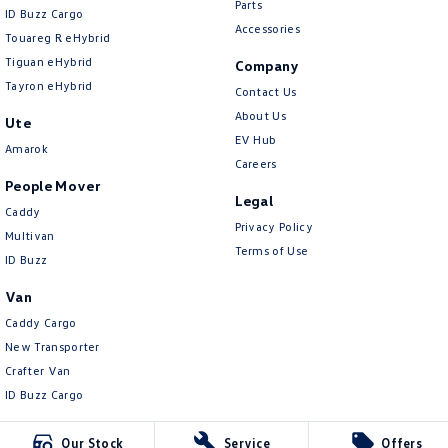
Parts
ID Buzz Cargo
Accessories
Touareg R eHybrid
Tiguan eHybrid
Company
Tayron eHybrid
Contact Us
About Us
Ute
EV Hub
Amarok
Careers
People Mover
Legal
Caddy
Privacy Policy
Multivan
Terms of Use
ID Buzz
Van
Caddy Cargo
New Transporter
Crafter Van
ID Buzz Cargo
Our Stock
Service
Offers