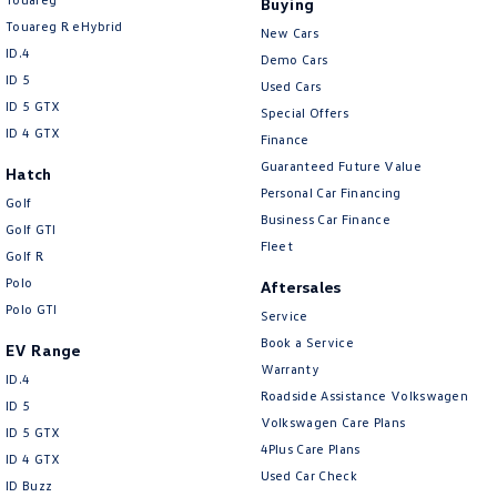
Buying
New Transporter
Crafter Cab Chassis
Touareg R eHybrid
New Cars
ID.4
Crafter Kampervan
Volkswagen R
Demo Cars
ID 5
Used Cars
ID 5 GTX
Special Offers
ID 4 GTX
Finance
Guaranteed Future Value
Hatch
Personal Car Financing
Golf
Business Car Finance
Golf GTI
Fleet
Golf R
Polo
Aftersales
Polo GTI
Service
Book a Service
EV Range
Warranty
ID.4
Roadside Assistance Volkswagen
ID 5
Volkswagen Care Plans
ID 5 GTX
4Plus Care Plans
ID 4 GTX
Used Car Check
ID Buzz