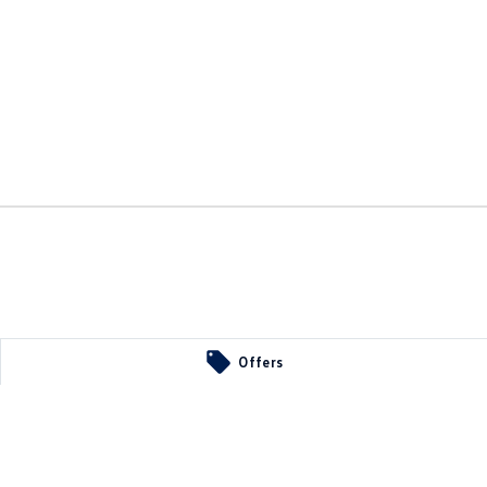
Offers