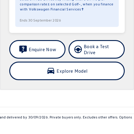
comparison rate± on selected Golf~, when you finance
with Volkswagen Financial Services✝
Ends 30 September 2026
Book a Test
Enquire Now
Drive
Explore Model
 delivered by 30/09/2026. Private buyers only. Excludes other offers. Options