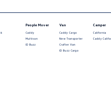
People Mover
Van
Camper
ok
Caddy
Caddy Cargo
California
Multivan
New Transporter
Caddy Califo
ID Buzz
Crafter Van
ID Buzz Cargo