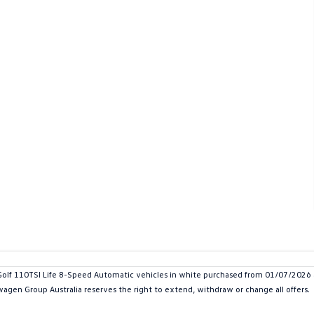
 110TSI Life 8-Speed Automatic vehicles in white purchased from 01/07/2026 and
swagen Group Australia reserves the right to extend, withdraw or change all offers.