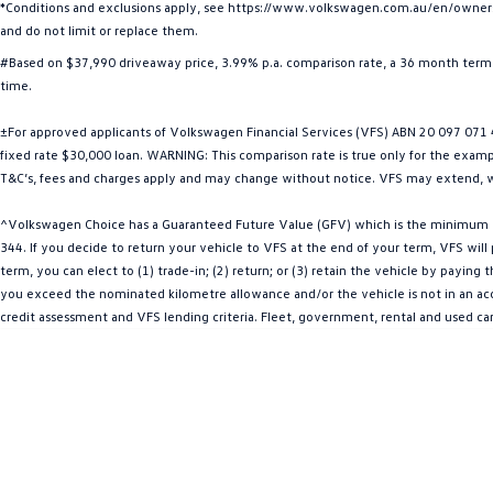
*Conditions and exclusions apply, see https://www.volkswagen.com.au/en/owners/w
and do not limit or replace them.
#Based on $37,990 driveaway price, 3.99% p.a. comparison rate, a 36 month term 
time.
±For approved applicants of Volkswagen Financial Services (VFS) ABN 20 097 071 46
fixed rate $30,000 loan. WARNING: This comparison rate is true only for the example
T&C’s, fees and charges apply and may change without notice. VFS may extend, w
^Volkswagen Choice has a Guaranteed Future Value (GFV) which is the minimum val
344. If you decide to return your vehicle to VFS at the end of your term, VFS wil
term, you can elect to (1) trade-in; (2) return; or (3) retain the vehicle by payin
you exceed the nominated kilometre allowance and/or the vehicle is not in an acce
credit assessment and VFS lending criteria. Fleet, government, rental and used c