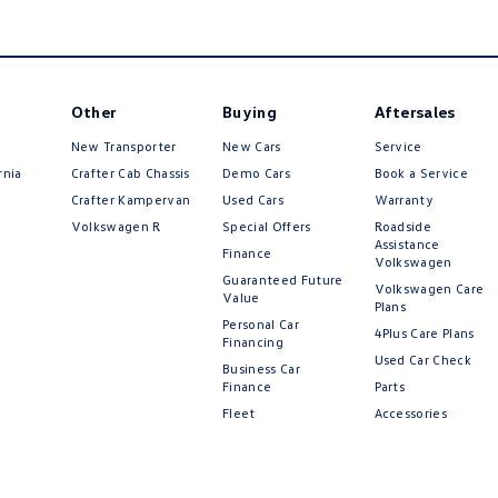
Other
Buying
Aftersales
New Transporter
New Cars
Service
rnia
Crafter Cab Chassis
Demo Cars
Book a Service
Crafter Kampervan
Used Cars
Warranty
Volkswagen R
Special Offers
Roadside
Assistance
Finance
Volkswagen
Guaranteed Future
Volkswagen Care
Value
Plans
Personal Car
4Plus Care Plans
Financing
Used Car Check
Business Car
Finance
Parts
Fleet
Accessories