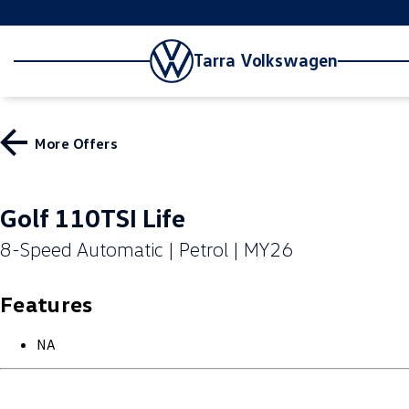
Tarra Volkswagen
More Offers
Golf 110TSI Life
8-Speed Automatic | Petrol | MY26
Features
NA