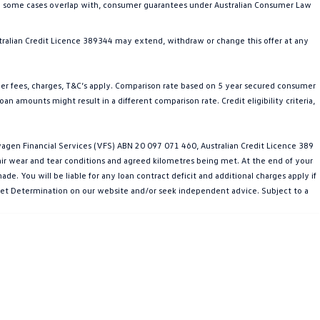
in some cases overlap with, consumer guarantees under Australian Consumer Law
ralian Credit Licence 389344 may extend, withdraw or change this offer at any
her fees, charges, T&C’s apply. Comparison rate based on 5 year secured consumer
n amounts might result in a different comparison rate. Credit eligibility criteria,
gen Financial Services (VFS) ABN 20 097 071 460, Australian Credit Licence 389
fair wear and tear conditions and agreed kilometres being met. At the end of your
e. You will be liable for any loan contract deficit and additional charges apply if
arket Determination on our website and/or seek independent advice. Subject to a