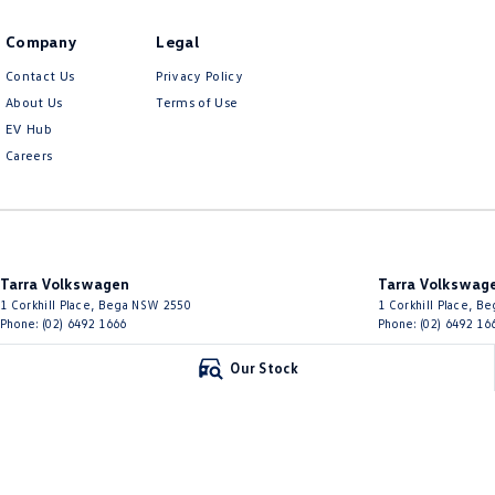
Company
Legal
Contact Us
Privacy Policy
About Us
Terms of Use
EV Hub
Careers
Tarra Volkswagen
Tarra Volkswage
1 Corkhill Place
,
Bega
NSW
2550
1 Corkhill Place
,
Be
Phone:
(02) 6492 1666
Phone:
(02) 6492 16
Our Stock
© Copyright
2026
. All Rights Reserved.