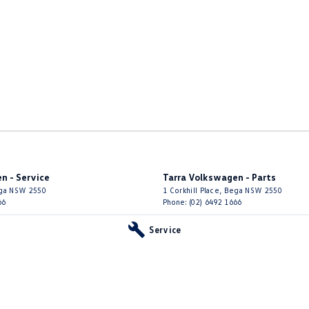
n - Service
Tarra Volkswagen - Parts
ga
NSW
2550
1 Corkhill Place
,
Bega
NSW
2550
66
Phone:
(02) 6492 1666
Service