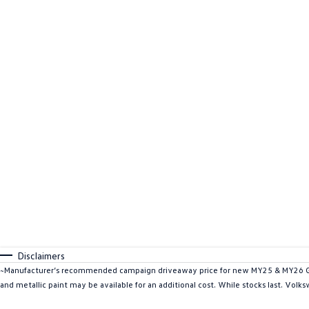
Disclaimers
~Manufacturer’s recommended campaign driveaway price for new MY25 & MY26 Golf
and metallic paint may be available for an additional cost. While stocks last. Volk