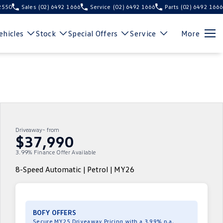
 2550
Sales
(02) 6492 1666
Service
(02) 6492 1666
Parts
(02) 6492 1666
hicles
Stock
Special Offers
Service
More
Driveaway~ from
$37,990
3.99% Finance Offer Available
8-Speed Automatic | Petrol | MY26
BOFY OFFERS
Secure MY25 Driveaway Pricing with a 3.99% p.a.