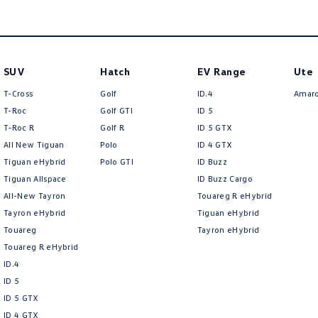
SUV
Hatch
EV Range
Ute
T-Cross
Golf
ID.4
Amar
T-Roc
Golf GTI
ID 5
T‑Roc R
Golf R
ID 5 GTX
All New Tiguan
Polo
ID 4 GTX
Tiguan eHybrid
Polo GTI
ID Buzz
Tiguan Allspace
ID Buzz Cargo
All-New Tayron
Touareg R eHybrid
Tayron eHybrid
Tiguan eHybrid
Touareg
Tayron eHybrid
Touareg R eHybrid
ID.4
ID 5
ID 5 GTX
ID 4 GTX