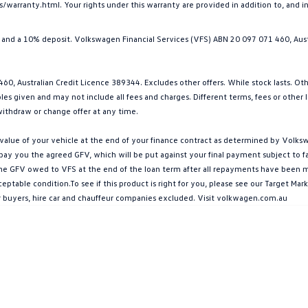
arranty.html. Your rights under this warranty are provided in addition to, and 
and a 10% deposit. Volkswagen Financial Services (VFS) ABN 20 097 071 460, Aust
0, Australian Credit Licence 389344. Excludes other offers. While stock lasts. Ot
s given and may not include all fees and charges. Different terms, fees or other loa
ithdraw or change offer at any time.
ue of your vehicle at the end of your finance contract as determined by Volkswa
l pay you the agreed GFV, which will be put against your final payment subject to 
g the GFV owed to VFS at the end of the loan term after all repayments have been mad
ptable condition.To see if this product is right for you, please see our Target M
ar buyers, hire car and chauffeur companies excluded. Visit volkwagen.com.au