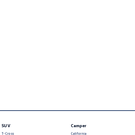
Golf
Golf GTI
Golf R
Polo
Polo GTI
EV Range
ID.4
ID 5
ID 5 GTX
ID 4 GTX
ID Buzz
ID Buzz Cargo
Touareg R eHybrid
Tiguan eHybrid
Tayron eHybrid
SUV
Camper
Ute
T-Cross
California