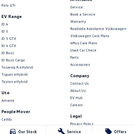
New Transporter
Crafter Cab Chassis
Polo GTI
Service
Book a Service
Crafter Kampervan
Volkswagen R
EV Range
Warranty
ID.4
Roadside Assistance Volkswagen
ID 5
Volkswagen Care Plans
ID 5 GTX
4Plus Care Plans
ID 4 GTX
Used Car Check
ID Buzz
Parts
ID Buzz Cargo
Accessories
Touareg R eHybrid
Tiguan eHybrid
Company
Tayron eHybrid
Contact Us
About Us
Ute
EV Hub
Amarok
Careers
People Mover
Legal
Caddy
Privacy Policy
Multivan
Terms of Use
Our Stock
Service
Offers
ID Buzz