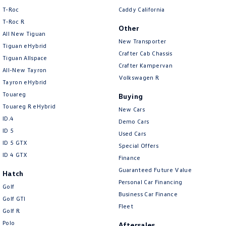
Amarok
T-Roc
Caddy California
T‑Roc R
Other
People Mover
All New Tiguan
New Transporter
Tiguan eHybrid
Caddy
Multivan
Crafter Cab Chassis
Tiguan Allspace
Crafter Kampervan
All-New Tayron
ID Buzz
Volkswagen R
Tayron eHybrid
Touareg
Buying
Van
Touareg R eHybrid
New Cars
ID.4
Caddy Cargo
New Transporter
Demo Cars
ID 5
Used Cars
Crafter Van
ID Buzz Cargo
ID 5 GTX
Special Offers
ID 4 GTX
Finance
Camper
Guaranteed Future Value
Hatch
Personal Car Financing
California
Caddy California
Golf
Business Car Finance
Golf GTI
Fleet
Other
Golf R
Polo
Aftersales