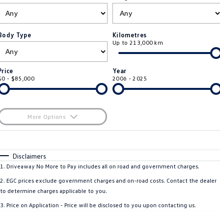
ID.4
ID 4 GTX
Roadside Assistance Volkswagen
Company
Finance
ID 5
ID 5 GTX
Body Type
Kilometres
Up to 213,000 km
Volkswagen Care Plans
Finance Calculator
Contact Us
Golf
Golf GTI
4Plus Care Plans
Guaranteed Future Value
About Us
Price
Year
Golf R
Polo
$0 - $85,000
2006 - 2025
Used Car Check
Personal Car Financing
EV Hub
Polo GTI
Amarok
Business Car Finance
Careers
More Options
Caddy
Multivan
$170
Fuel Type
I Can Afford
ID Buzz
Caddy Cargo
Automatic
Manual
Specials
Disclaimers
Per
Deposit/Trade-In
1
.
Driveaway No More to Pay includes all on road and government charges.
Crafter Van
ID Buzz Cargo
Colour
Seats
2
.
EGC prices exclude government charges and on-road costs. Contact the dealer
California
Caddy California
to determine charges applicable to you.
3
.
Price on Application - Price will be disclosed to you upon contacting us.
New Transporter
Crafter Cab Chassis