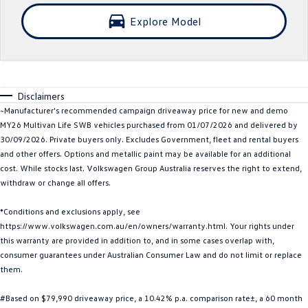
Crafter Kampervan
Volkswagen R
Explore Model
SUV
T-Cross
T-Roc
Disclaimers
T‑Roc R
All New Tiguan
~Manufacturer's recommended campaign driveaway price for new and demo
MY26 Multivan Life SWB vehicles purchased from 01/07/2026 and delivered by
30/09/2026. Private buyers only. Excludes Government, fleet and rental buyers
Tiguan eHybrid
Tiguan Allspace
and other offers. Options and metallic paint may be available for an additional
cost. While stocks last. Volkswagen Group Australia reserves the right to extend,
All-New Tayron
Tayron eHybrid
withdraw or change all offers.
Touareg
Touareg R eHybrid
*Conditions and exclusions apply, see
https://www.volkswagen.com.au/en/owners/warranty.html. Your rights under
ID.4
ID 5
this warranty are provided in addition to, and in some cases overlap with,
consumer guarantees under Australian Consumer Law and do not limit or replace
ID 5 GTX
ID 4 GTX
them.
Hatch
#Based on $79,990 driveaway price, a 10.42% p.a. comparison rate±, a 60 month