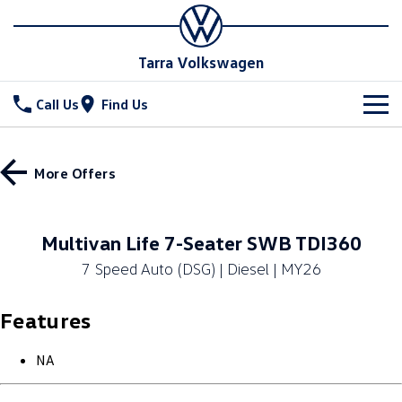
Tarra Volkswagen
Call Us
Find Us
New Vehicles
More Offers
All
Stock
T-Cross
T-Roc
Special Offers
New Cars
Multivan Life 7-Seater SWB TDI360
T‑Roc R
All New Tiguan
7 Speed Auto (DSG) | Diesel | MY26
Demo Cars
Service
Special Offers
Tiguan eHybrid
Tiguan Allspace
Features
Used Cars
Stock Specials
Parts
Service
All-New Tayron
Tayron eHybrid
Book a Service
Fleet
NA
Parts
Touareg
Touareg R eHybrid
Warranty
Accessories
Finance