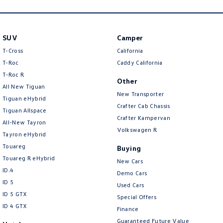
New Transporter
Crafter Cab Chassis
Crafter Kampervan
Volkswagen R
SUV
Camper
T-Cross
California
T-Roc
Caddy California
T‑Roc R
Other
All New Tiguan
New Transporter
Tiguan eHybrid
Crafter Cab Chassis
Tiguan Allspace
Crafter Kampervan
All-New Tayron
Volkswagen R
Tayron eHybrid
Touareg
Buying
Touareg R eHybrid
New Cars
ID.4
Demo Cars
ID 5
Used Cars
ID 5 GTX
Special Offers
ID 4 GTX
Finance
Guaranteed Future Value