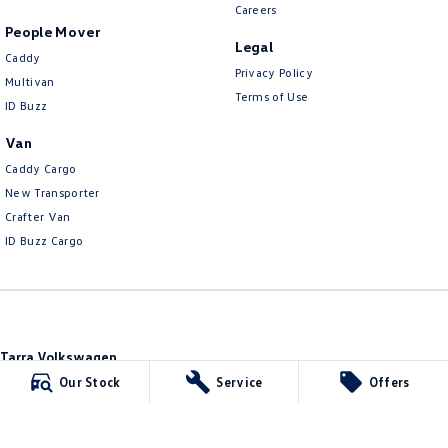
Careers
People Mover
Legal
Caddy
Privacy Policy
Multivan
Terms of Use
ID Buzz
Van
Caddy Cargo
New Transporter
Crafter Van
ID Buzz Cargo
Tarra Volkswagen
1 Corkhill Place
,
Bega
NSW
2550
Our Stock
Service
Offers
Phone:
(02) 6492 1666
Tarra Volkswagen - Service