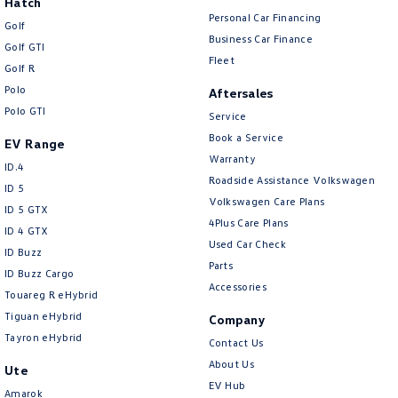
Hatch
Personal Car Financing
Golf
Business Car Finance
Golf GTI
Fleet
Golf R
Polo
Aftersales
Polo GTI
Service
Book a Service
EV Range
Warranty
ID.4
Roadside Assistance Volkswagen
ID 5
Volkswagen Care Plans
ID 5 GTX
4Plus Care Plans
ID 4 GTX
Used Car Check
ID Buzz
Parts
ID Buzz Cargo
Accessories
Touareg R eHybrid
Tiguan eHybrid
Company
Tayron eHybrid
Contact Us
About Us
Ute
EV Hub
Amarok