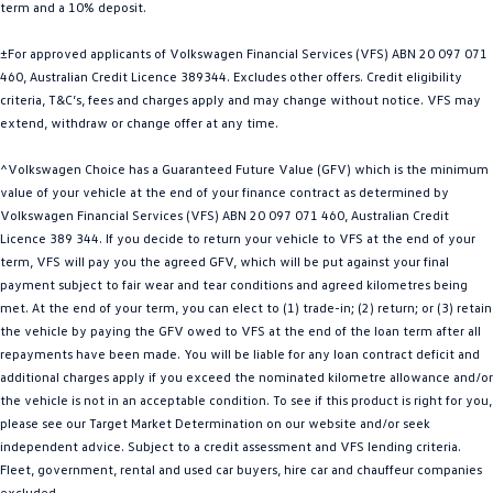
term and a 10% deposit.
Golf
Golf GTI
±For approved applicants of Volkswagen Financial Services (VFS) ABN 20 097 071
Golf R
Polo
460, Australian Credit Licence 389344. Excludes other offers. Credit eligibility
criteria, T&C’s, fees and charges apply and may change without notice. VFS may
extend, withdraw or change offer at any time.
Polo GTI
^Volkswagen Choice has a Guaranteed Future Value (GFV) which is the minimum
EV Range
value of your vehicle at the end of your finance contract as determined by
Volkswagen Financial Services (VFS) ABN 20 097 071 460, Australian Credit
ID.4
ID 5
Licence 389 344. If you decide to return your vehicle to VFS at the end of your
term, VFS will pay you the agreed GFV, which will be put against your final
ID 5 GTX
ID 4 GTX
payment subject to fair wear and tear conditions and agreed kilometres being
met. At the end of your term, you can elect to (1) trade-in; (2) return; or (3) retain
ID Buzz
ID Buzz Cargo
the vehicle by paying the GFV owed to VFS at the end of the loan term after all
repayments have been made. You will be liable for any loan contract deficit and
Touareg R eHybrid
Tiguan eHybrid
additional charges apply if you exceed the nominated kilometre allowance and/or
the vehicle is not in an acceptable condition. To see if this product is right for you,
Tayron eHybrid
please see our Target Market Determination on our website and/or seek
independent advice. Subject to a credit assessment and VFS lending criteria.
Ute
Fleet, government, rental and used car buyers, hire car and chauffeur companies
excluded.