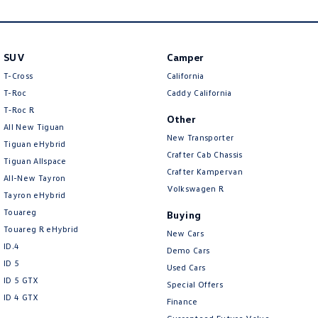
New Transporter
Crafter Cab Chassis
Crafter Kampervan
Volkswagen R
SUV
Camper
T-Cross
California
T-Roc
Caddy California
T‑Roc R
Other
All New Tiguan
New Transporter
Tiguan eHybrid
Crafter Cab Chassis
Tiguan Allspace
Crafter Kampervan
All-New Tayron
Volkswagen R
Tayron eHybrid
Touareg
Buying
Touareg R eHybrid
New Cars
ID.4
Demo Cars
ID 5
Used Cars
ID 5 GTX
Special Offers
ID 4 GTX
Finance