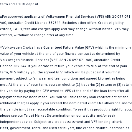
term and a 10% deposit.
Golf
Golf GTI
±For approved applicants of Volkswagen Financial Services (VFS) ABN 20 097 071
Golf R
Polo
460, Australian Credit Licence 389344. Excludes other offers. Credit eligibility
criteria, T&C’s, fees and charges apply and may change without notice. VFS may
Polo GTI
extend, withdraw or change offer at any time.
EV Range
^Volkswagen Choice has a Guaranteed Future Value (GFV) which is the minimum
value of your vehicle at the end of your finance contract as determined by
ID.4
ID 5
Volkswagen Financial Services (VFS) ABN 20 097 071 460, Australian Credit
Licence 389 344. If you decide to return your vehicle to VFS at the end of your
ID 5 GTX
ID 4 GTX
term, VFS will pay you the agreed GFV, which will be put against your final
payment subject to fair wear and tear conditions and agreed kilometres being
met. At the end of your term, you can elect to (1) trade-in; (2) return; or (3) retain
ID Buzz
ID Buzz Cargo
the vehicle by paying the GFV owed to VFS at the end of the loan term after all
repayments have been made. You will be liable for any loan contract deficit and
Touareg R eHybrid
Tiguan eHybrid
additional charges apply if you exceed the nominated kilometre allowance and/or
the vehicle is not in an acceptable condition. To see if this product is right for you,
Tayron eHybrid
please see our Target Market Determination on our website and/or seek
independent advice. Subject to a credit assessment and VFS lending criteria.
Ute
Fleet, government, rental and used car buyers, hire car and chauffeur companies