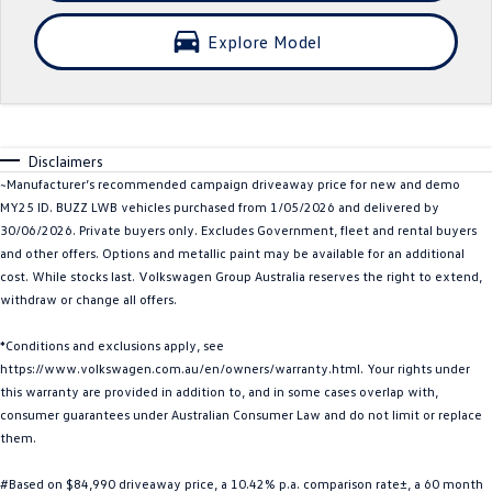
Crafter Kampervan
Volkswagen R
Explore Model
SUV
T-Cross
T-Roc
Disclaimers
T‑Roc R
All New Tiguan
~Manufacturer’s recommended campaign driveaway price for new and demo
MY25 ID. BUZZ LWB vehicles purchased from 1/05/2026 and delivered by
Tiguan eHybrid
Tiguan Allspace
30/06/2026. Private buyers only. Excludes Government, fleet and rental buyers
and other offers. Options and metallic paint may be available for an additional
All-New Tayron
Tayron eHybrid
cost. While stocks last. Volkswagen Group Australia reserves the right to extend,
withdraw or change all offers.
Touareg
Touareg R eHybrid
*Conditions and exclusions apply, see
https://www.volkswagen.com.au/en/owners/warranty.html. Your rights under
ID.4
ID 5
this warranty are provided in addition to, and in some cases overlap with,
consumer guarantees under Australian Consumer Law and do not limit or replace
ID 5 GTX
ID 4 GTX
them.
Hatch
#Based on $84,990 driveaway price, a 10.42% p.a. comparison rate±, a 60 month