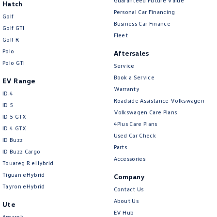
Guaranteed Future Value
Hatch
Personal Car Financing
Golf
Business Car Finance
Golf GTI
Fleet
Golf R
Polo
Aftersales
Polo GTI
Service
Book a Service
EV Range
Warranty
ID.4
Roadside Assistance Volkswagen
ID 5
Volkswagen Care Plans
ID 5 GTX
4Plus Care Plans
ID 4 GTX
Used Car Check
ID Buzz
Parts
ID Buzz Cargo
Accessories
Touareg R eHybrid
Tiguan eHybrid
Company
Tayron eHybrid
Contact Us
About Us
Ute
EV Hub
Amarok