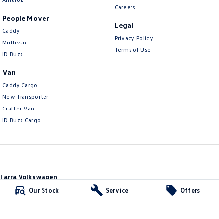
Careers
People Mover
Legal
Caddy
Privacy Policy
Multivan
Terms of Use
ID Buzz
Van
Caddy Cargo
New Transporter
Crafter Van
ID Buzz Cargo
Tarra Volkswagen
1 Corkhill Place
,
Bega
NSW
2550
Our Stock
Service
Offers
Phone:
(02) 6492 1666
Tarra Volkswagen - Service