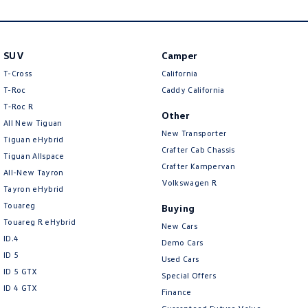
New Transporter
Crafter Cab Chassis
Crafter Kampervan
Volkswagen R
SUV
Camper
T-Cross
California
T-Roc
Caddy California
T‑Roc R
Other
All New Tiguan
New Transporter
Tiguan eHybrid
Crafter Cab Chassis
Tiguan Allspace
Crafter Kampervan
All-New Tayron
Volkswagen R
Tayron eHybrid
Touareg
Buying
Touareg R eHybrid
New Cars
ID.4
Demo Cars
ID 5
Used Cars
ID 5 GTX
Special Offers
ID 4 GTX
Finance