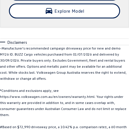
Crafter Kampervan
Volkswagen R
Explore Model
SUV
T-Cross
T-Roc
Disclaimers
T‑Roc R
All New Tiguan
~Manufacturer's recommended campaign driveaway price for new and demo
MY26 ID. BUZZ Cargo vehicles purchased from 01/07/2026 and delivered by
Tiguan eHybrid
Tiguan Allspace
30/09/2026. Private buyers only. Excludes Government, fleet and rental buyers
and other offers. Options and metallic paint may be available for an additional
All-New Tayron
Tayron eHybrid
cost. While stocks last. Volkswagen Group Australia reserves the right to extend,
withdraw or change all offers.
Touareg
Touareg R eHybrid
*Conditions and exclusions apply, see
https://www.volkswagen.com.au/en/owners/warranty.html. Your rights under
ID.4
ID 5
this warranty are provided in addition to, and in some cases overlap with,
consumer guarantees under Australian Consumer Law and do not limit or replace
ID 5 GTX
ID 4 GTX
them.
Hatch
#Based on $72,990 driveaway price, a 10.42% p.a. comparison rate±, a 60 month