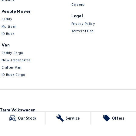
Careers
People Mover
Legal
Caddy
Privacy Policy
Multivan
Terms of Use
ID Buzz
Van
Caddy Cargo
New Transporter
Crafter Van
ID Buzz Cargo
Tarra Volkswagen
1 Corkhill Place
,
Bega
NSW
2550
Our Stock
Service
Offers
Phone:
(02) 6492 1666
Tarra Volkswagen - Service