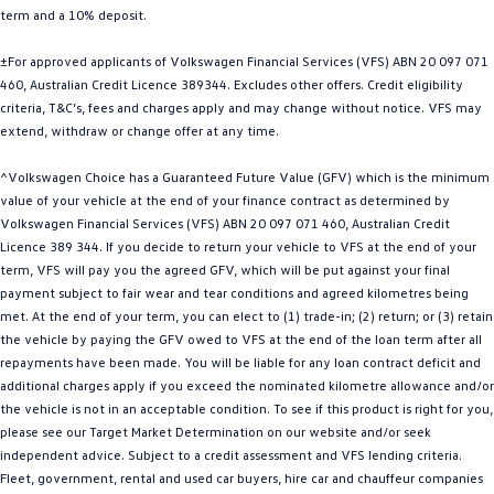
term and a 10% deposit.
Golf
Golf GTI
±For approved applicants of Volkswagen Financial Services (VFS) ABN 20 097 071
Golf R
Polo
460, Australian Credit Licence 389344. Excludes other offers. Credit eligibility
criteria, T&C’s, fees and charges apply and may change without notice. VFS may
Polo GTI
extend, withdraw or change offer at any time.
EV Range
^Volkswagen Choice has a Guaranteed Future Value (GFV) which is the minimum
value of your vehicle at the end of your finance contract as determined by
ID.4
ID 5
Volkswagen Financial Services (VFS) ABN 20 097 071 460, Australian Credit
Licence 389 344. If you decide to return your vehicle to VFS at the end of your
ID 5 GTX
ID 4 GTX
term, VFS will pay you the agreed GFV, which will be put against your final
payment subject to fair wear and tear conditions and agreed kilometres being
met. At the end of your term, you can elect to (1) trade-in; (2) return; or (3) retain
ID Buzz
ID Buzz Cargo
the vehicle by paying the GFV owed to VFS at the end of the loan term after all
repayments have been made. You will be liable for any loan contract deficit and
Touareg R eHybrid
Tiguan eHybrid
additional charges apply if you exceed the nominated kilometre allowance and/or
the vehicle is not in an acceptable condition. To see if this product is right for you,
Tayron eHybrid
please see our Target Market Determination on our website and/or seek
independent advice. Subject to a credit assessment and VFS lending criteria.
Ute
Fleet, government, rental and used car buyers, hire car and chauffeur companies