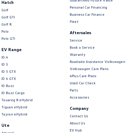
Guaranteed Future Value
Hatch
Personal Car Financing
Golf
Business Car Finance
Golf GTI
Fleet
Golf R
Polo
Aftersales
Polo GTI
Service
Book a Service
EV Range
Warranty
ID.4
Roadside Assistance Volkswagen
ID 5
Volkswagen Care Plans
ID 5 GTX
4Plus Care Plans
ID 4 GTX
Used Car Check
ID Buzz
Parts
ID Buzz Cargo
Accessories
Touareg R eHybrid
Tiguan eHybrid
Company
Tayron eHybrid
Contact Us
About Us
Ute
EV Hub
Amarok