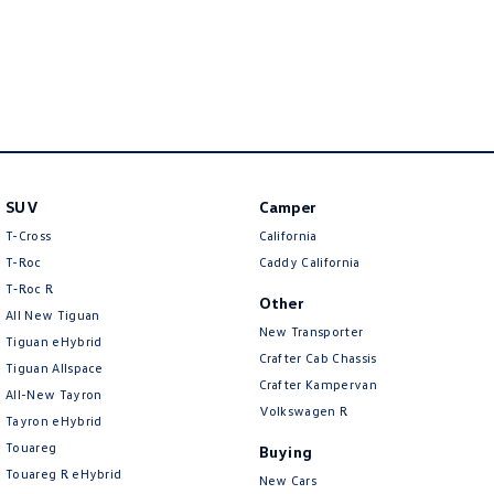
New Transporter
Crafter Cab Chassis
Crafter Kampervan
Volkswagen R
SUV
Camper
T-Cross
California
T-Roc
Caddy California
T‑Roc R
Other
All New Tiguan
New Transporter
Tiguan eHybrid
Crafter Cab Chassis
Tiguan Allspace
Crafter Kampervan
All-New Tayron
Volkswagen R
Tayron eHybrid
Touareg
Buying
Touareg R eHybrid
New Cars