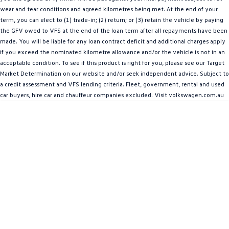
wear and tear conditions and agreed kilometres being met. At the end of your
Amarok
term, you can elect to (1) trade-in; (2) return; or (3) retain the vehicle by paying
the GFV owed to VFS at the end of the loan term after all repayments have been
People Mover
made. You will be liable for any loan contract deficit and additional charges apply
if you exceed the nominated kilometre allowance and/or the vehicle is not in an
Caddy
Multivan
acceptable condition. To see if this product is right for you, please see our Target
Market Determination on our website and/or seek independent advice. Subject to
ID Buzz
a credit assessment and VFS lending criteria. Fleet, government, rental and used
car buyers, hire car and chauffeur companies excluded. Visit volkswagen.com.au
Van
Caddy Cargo
New Transporter
Crafter Van
ID Buzz Cargo
Camper
California
Caddy California
Other