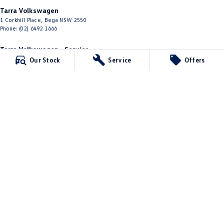
Tarra Volkswagen
1 Corkhill Place
,
Bega
NSW
2550
Phone:
(02) 6492 1666
Tarra Volkswagen - Service
1 Corkhill Place
,
Bega
NSW
2550
Our Stock
Service
Offers
Phone:
(02) 6492 1666
Tarra Volkswagen - Parts
1 Corkhill Place
,
Bega
NSW
2550
Phone:
(02) 6492 1666
© Copyright
2026
. All Rights Reserved.
POWERED BY