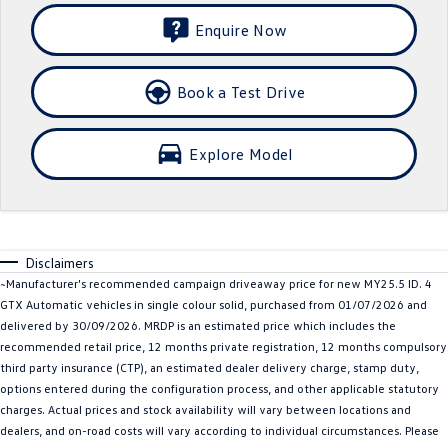
Crafter Kampervan
Volkswagen R
Enquire Now
SUV
Book a Test Drive
T-Cross
T-Roc
Explore Model
T‑Roc R
All New Tiguan
Tiguan eHybrid
Tiguan Allspace
All-New Tayron
Tayron eHybrid
Disclaimers
~Manufacturer's recommended campaign driveaway price for new MY25.5 ID. 4
Touareg
Touareg R eHybrid
GTX Automatic vehicles in single colour solid, purchased from 01/07/2026 and
delivered by 30/09/2026. MRDP is an estimated price which includes the
ID.4
ID 5
recommended retail price, 12 months private registration, 12 months compulsory
third party insurance (CTP), an estimated dealer delivery charge, stamp duty,
ID 5 GTX
ID 4 GTX
options entered during the configuration process, and other applicable statutory
charges. Actual prices and stock availability will vary between locations and
Hatch
dealers, and on-road costs will vary according to individual circumstances. Please