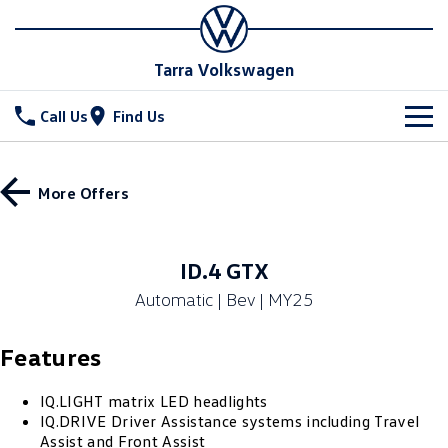
Tarra Volkswagen
Call Us
Find Us
New Vehicles
More Offers
All
Stock
T-Cross
T-Roc
Special Offers
New Cars
ID.4 GTX
T‑Roc R
All New Tiguan
Automatic | Bev | MY25
Demo Cars
Service
Special Offers
Tiguan eHybrid
Tiguan Allspace
Features
Used Cars
Stock Specials
Parts
Service
All-New Tayron
Tayron eHybrid
Book a Service
Fleet
IQ.LIGHT matrix LED headlights
Parts
IQ.DRIVE Driver Assistance systems including Travel
Touareg
Touareg R eHybrid
Assist and Front Assist
Warranty
Accessories
Finance