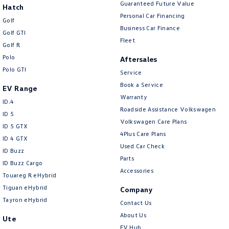
Guaranteed Future Value
Hatch
Personal Car Financing
Golf
Business Car Finance
Golf GTI
Fleet
Golf R
Polo
Aftersales
Polo GTI
Service
Book a Service
EV Range
Warranty
ID.4
Roadside Assistance Volkswagen
ID 5
Volkswagen Care Plans
ID 5 GTX
4Plus Care Plans
ID 4 GTX
Used Car Check
ID Buzz
Parts
ID Buzz Cargo
Accessories
Touareg R eHybrid
Tiguan eHybrid
Company
Tayron eHybrid
Contact Us
About Us
Ute
EV Hub