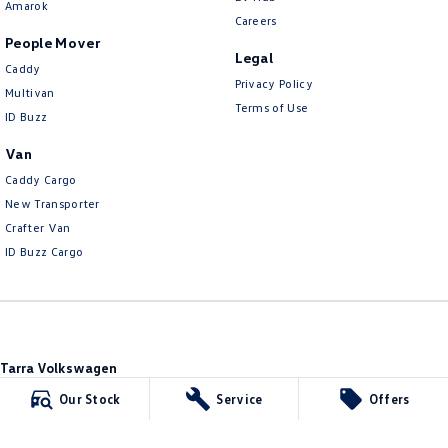
Amarok
Careers
People Mover
Legal
Caddy
Privacy Policy
Multivan
Terms of Use
ID Buzz
Van
Caddy Cargo
New Transporter
Crafter Van
ID Buzz Cargo
Tarra Volkswagen
1 Corkhill Place
,
Bega
NSW
2550
Our Stock
Service
Offers
Phone:
(02) 6492 1666
Tarra Volkswagen - Service