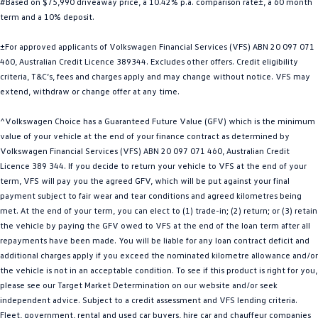
#Based on $75,990 driveaway price, a 10.42% p.a. comparison rate±, a 60 month
Golf
Golf GTI
term and a 10% deposit.
±For approved applicants of Volkswagen Financial Services (VFS) ABN 20 097 071
Golf R
Polo
460, Australian Credit Licence 389344. Excludes other offers. Credit eligibility
criteria, T&C’s, fees and charges apply and may change without notice. VFS may
Polo GTI
extend, withdraw or change offer at any time.
EV Range
^Volkswagen Choice has a Guaranteed Future Value (GFV) which is the minimum
value of your vehicle at the end of your finance contract as determined by
ID.4
ID 5
Volkswagen Financial Services (VFS) ABN 20 097 071 460, Australian Credit
Licence 389 344. If you decide to return your vehicle to VFS at the end of your
ID 5 GTX
ID 4 GTX
term, VFS will pay you the agreed GFV, which will be put against your final
payment subject to fair wear and tear conditions and agreed kilometres being
ID Buzz
ID Buzz Cargo
met. At the end of your term, you can elect to (1) trade-in; (2) return; or (3) retain
the vehicle by paying the GFV owed to VFS at the end of the loan term after all
Touareg R eHybrid
Tiguan eHybrid
repayments have been made. You will be liable for any loan contract deficit and
additional charges apply if you exceed the nominated kilometre allowance and/or
Tayron eHybrid
the vehicle is not in an acceptable condition. To see if this product is right for you,
please see our Target Market Determination on our website and/or seek
Ute
independent advice. Subject to a credit assessment and VFS lending criteria.
Fleet, government, rental and used car buyers, hire car and chauffeur companies