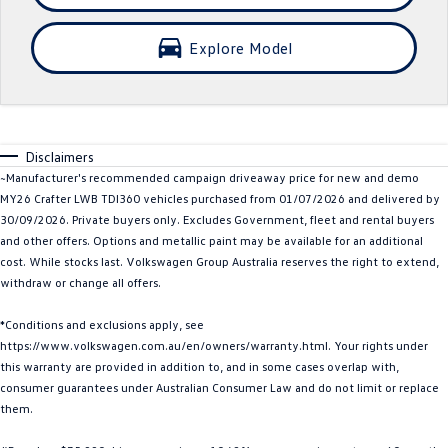
Crafter Kampervan
Volkswagen R
Explore Model
SUV
T-Cross
T-Roc
Disclaimers
T‑Roc R
All New Tiguan
~Manufacturer's recommended campaign driveaway price for new and demo
MY26 Crafter LWB TDI360 vehicles purchased from 01/07/2026 and delivered by
Tiguan eHybrid
Tiguan Allspace
30/09/2026. Private buyers only. Excludes Government, fleet and rental buyers
and other offers. Options and metallic paint may be available for an additional
All-New Tayron
Tayron eHybrid
cost. While stocks last. Volkswagen Group Australia reserves the right to extend,
withdraw or change all offers.
Touareg
Touareg R eHybrid
*Conditions and exclusions apply, see
ID.4
ID 5
https://www.volkswagen.com.au/en/owners/warranty.html. Your rights under
this warranty are provided in addition to, and in some cases overlap with,
ID 5 GTX
ID 4 GTX
consumer guarantees under Australian Consumer Law and do not limit or replace
them.
Hatch