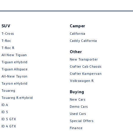
New Transporter
Crafter Cab Chassis
Crafter Kampervan
Volkswagen R
SUV
Camper
T-Cross
California
T-Roc
Caddy California
T‑Roc R
Other
All New Tiguan
New Transporter
Tiguan eHybrid
Crafter Cab Chassis
Tiguan Allspace
Crafter Kampervan
All-New Tayron
Volkswagen R
Tayron eHybrid
Touareg
Buying
Touareg R eHybrid
New Cars
ID.4
Demo Cars
ID 5
Used Cars
ID 5 GTX
Special Offers
ID 4 GTX
Finance