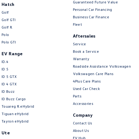
Guaranteed Future Value
Hatch
Personal Car Financing
Golf
Business Car Finance
Golf GTI
Fleet
Golf R
Polo
Aftersales
Polo GTI
Service
Book a Service
EV Range
Warranty
ID.4
Roadside Assistance Volkswagen
ID 5
Volkswagen Care Plans
ID 5 GTX
4Plus Care Plans
ID 4 GTX
Used Car Check
ID Buzz
Parts
ID Buzz Cargo
Accessories
Touareg R eHybrid
Tiguan eHybrid
Company
Tayron eHybrid
Contact Us
About Us
Ute
EV Hub