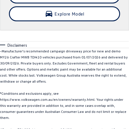
Crafter Kampervan
Volkswagen R
Explore Model
SUV
T-Cross
T-Roc
Disclaimers
T‑Roc R
All New Tiguan
~Manufacturer's recommended campaign driveaway price for new and demo
MY26 Crafter MWB TDI410 vehicles purchased from 01/07/2026 and delivered by
Tiguan eHybrid
Tiguan Allspace
30/09/2026. Private buyers only. Excludes Government, fleet and rental buyers
and other offers. Options and metallic paint may be available for an additional
All-New Tayron
Tayron eHybrid
cost. While stocks last. Volkswagen Group Australia reserves the right to extend,
withdraw or change all offers.
Touareg
Touareg R eHybrid
*Conditions and exclusions apply, see
ID.4
ID 5
https://www.volkswagen.com.au/en/owners/warranty.html. Your rights under
this warranty are provided in addition to, and in some cases overlap with,
ID 5 GTX
ID 4 GTX
consumer guarantees under Australian Consumer Law and do not limit or replace
them.
Hatch