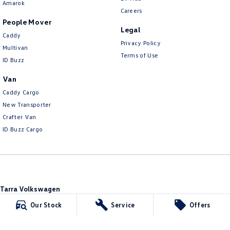
Amarok
Careers
People Mover
Legal
Caddy
Privacy Policy
Multivan
Terms of Use
ID Buzz
Van
Caddy Cargo
New Transporter
Crafter Van
ID Buzz Cargo
Tarra Volkswagen
1 Corkhill Place
,
Bega
NSW
2550
Our Stock
Service
Offers
Phone:
(02) 6492 1666
Tarra Volkswagen - Service