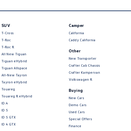
New Transporter
Crafter Cab Chassis
Crafter Kampervan
Volkswagen R
SUV
Camper
T-Cross
California
T-Roc
Caddy California
T‑Roc R
Other
All New Tiguan
New Transporter
Tiguan eHybrid
Crafter Cab Chassis
Tiguan Allspace
Crafter Kampervan
All-New Tayron
Volkswagen R
Tayron eHybrid
Touareg
Buying
Touareg R eHybrid
New Cars
ID.4
Demo Cars
ID 5
Used Cars
ID 5 GTX
Special Offers
ID 4 GTX
Finance