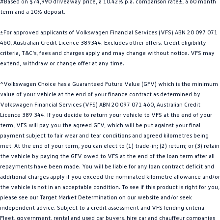
#Based on $74,990 driveaway price, a 10.42% p.a. comparison rate±, a 60 month
Golf
Golf GTI
term and a 10% deposit.
±For approved applicants of Volkswagen Financial Services (VFS) ABN 20 097 071
Golf R
Polo
460, Australian Credit Licence 389344. Excludes other offers. Credit eligibility
criteria, T&C’s, fees and charges apply and may change without notice. VFS may
Polo GTI
extend, withdraw or change offer at any time.
EV Range
^Volkswagen Choice has a Guaranteed Future Value (GFV) which is the minimum
value of your vehicle at the end of your finance contract as determined by
ID.4
ID 5
Volkswagen Financial Services (VFS) ABN 20 097 071 460, Australian Credit
Licence 389 344. If you decide to return your vehicle to VFS at the end of your
ID 5 GTX
ID 4 GTX
term, VFS will pay you the agreed GFV, which will be put against your final
payment subject to fair wear and tear conditions and agreed kilometres being
ID Buzz
ID Buzz Cargo
met. At the end of your term, you can elect to (1) trade-in; (2) return; or (3) retain
the vehicle by paying the GFV owed to VFS at the end of the loan term after all
Touareg R eHybrid
Tiguan eHybrid
repayments have been made. You will be liable for any loan contract deficit and
additional charges apply if you exceed the nominated kilometre allowance and/or
Tayron eHybrid
the vehicle is not in an acceptable condition. To see if this product is right for you,
please see our Target Market Determination on our website and/or seek
Ute
independent advice. Subject to a credit assessment and VFS lending criteria.
Fleet, government, rental and used car buyers, hire car and chauffeur companies