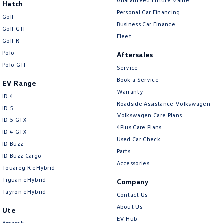
Guaranteed Future Value
Hatch
Personal Car Financing
Golf
Business Car Finance
Golf GTI
Fleet
Golf R
Polo
Aftersales
Polo GTI
Service
Book a Service
EV Range
Warranty
ID.4
Roadside Assistance Volkswagen
ID 5
Volkswagen Care Plans
ID 5 GTX
4Plus Care Plans
ID 4 GTX
Used Car Check
ID Buzz
Parts
ID Buzz Cargo
Accessories
Touareg R eHybrid
Tiguan eHybrid
Company
Tayron eHybrid
Contact Us
About Us
Ute
EV Hub
Amarok