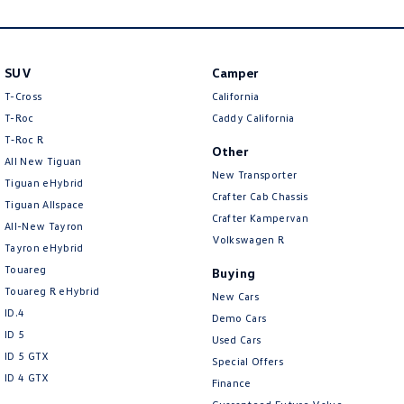
New Transporter
Crafter Cab Chassis
Crafter Kampervan
Volkswagen R
SUV
Camper
T-Cross
California
T-Roc
Caddy California
T‑Roc R
Other
All New Tiguan
New Transporter
Tiguan eHybrid
Crafter Cab Chassis
Tiguan Allspace
Crafter Kampervan
All-New Tayron
Volkswagen R
Tayron eHybrid
Touareg
Buying
Touareg R eHybrid
New Cars
ID.4
Demo Cars
ID 5
Used Cars
ID 5 GTX
Special Offers
ID 4 GTX
Finance