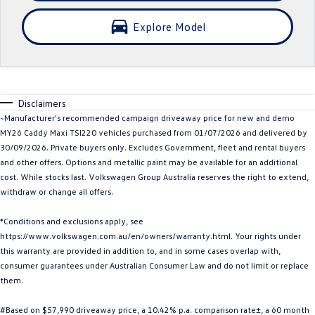
Crafter Kampervan
Volkswagen R
Explore Model
SUV
T-Cross
T-Roc
Disclaimers
T‑Roc R
All New Tiguan
~Manufacturer's recommended campaign driveaway price for new and demo
MY26 Caddy Maxi TSI220 vehicles purchased from 01/07/2026 and delivered by
Tiguan eHybrid
Tiguan Allspace
30/09/2026. Private buyers only. Excludes Government, fleet and rental buyers
and other offers. Options and metallic paint may be available for an additional
All-New Tayron
Tayron eHybrid
cost. While stocks last. Volkswagen Group Australia reserves the right to extend,
withdraw or change all offers.
Touareg
Touareg R eHybrid
*Conditions and exclusions apply, see
https://www.volkswagen.com.au/en/owners/warranty.html. Your rights under
ID.4
ID 5
this warranty are provided in addition to, and in some cases overlap with,
consumer guarantees under Australian Consumer Law and do not limit or replace
ID 5 GTX
ID 4 GTX
them.
Hatch
#Based on $57,990 driveaway price, a 10.42% p.a. comparison rate±, a 60 month