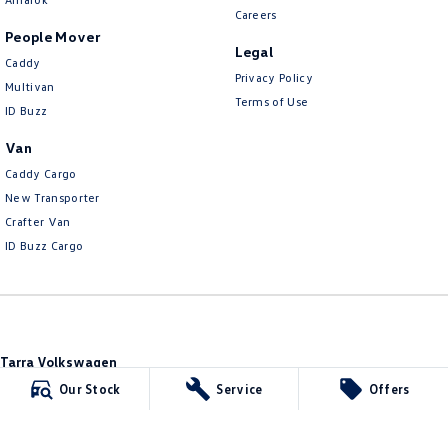
Careers
People Mover
Legal
Caddy
Privacy Policy
Multivan
Terms of Use
ID Buzz
Van
Caddy Cargo
New Transporter
Crafter Van
ID Buzz Cargo
Tarra Volkswagen
1 Corkhill Place
,
Bega
NSW
2550
Our Stock
Service
Offers
Phone:
(02) 6492 1666
Tarra Volkswagen - Service