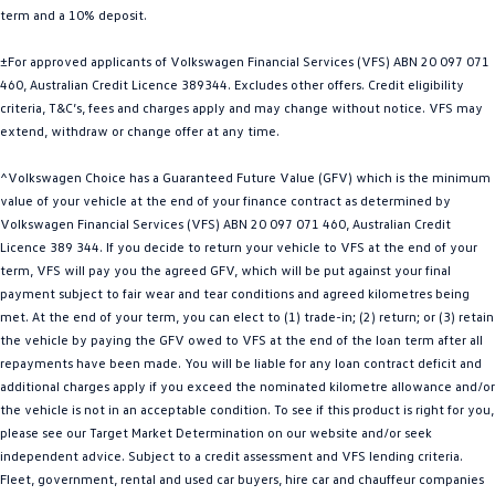
term and a 10% deposit.
Golf
Golf GTI
±For approved applicants of Volkswagen Financial Services (VFS) ABN 20 097 071
Golf R
Polo
460, Australian Credit Licence 389344. Excludes other offers. Credit eligibility
criteria, T&C’s, fees and charges apply and may change without notice. VFS may
Polo GTI
extend, withdraw or change offer at any time.
EV Range
^Volkswagen Choice has a Guaranteed Future Value (GFV) which is the minimum
value of your vehicle at the end of your finance contract as determined by
ID.4
ID 5
Volkswagen Financial Services (VFS) ABN 20 097 071 460, Australian Credit
Licence 389 344. If you decide to return your vehicle to VFS at the end of your
ID 5 GTX
ID 4 GTX
term, VFS will pay you the agreed GFV, which will be put against your final
payment subject to fair wear and tear conditions and agreed kilometres being
met. At the end of your term, you can elect to (1) trade-in; (2) return; or (3) retain
ID Buzz
ID Buzz Cargo
the vehicle by paying the GFV owed to VFS at the end of the loan term after all
repayments have been made. You will be liable for any loan contract deficit and
Touareg R eHybrid
Tiguan eHybrid
additional charges apply if you exceed the nominated kilometre allowance and/or
the vehicle is not in an acceptable condition. To see if this product is right for you,
Tayron eHybrid
please see our Target Market Determination on our website and/or seek
independent advice. Subject to a credit assessment and VFS lending criteria.
Ute
Fleet, government, rental and used car buyers, hire car and chauffeur companies