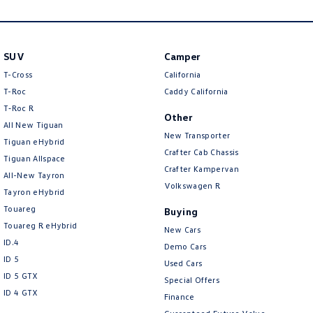
New Transporter
Crafter Cab Chassis
Crafter Kampervan
Volkswagen R
SUV
Camper
T-Cross
California
T-Roc
Caddy California
T‑Roc R
Other
All New Tiguan
New Transporter
Tiguan eHybrid
Crafter Cab Chassis
Tiguan Allspace
Crafter Kampervan
All-New Tayron
Volkswagen R
Tayron eHybrid
Touareg
Buying
Touareg R eHybrid
New Cars
ID.4
Demo Cars
ID 5
Used Cars
ID 5 GTX
Special Offers
ID 4 GTX
Finance