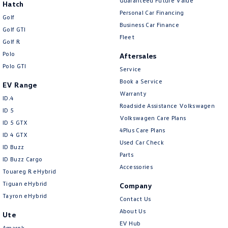
Guaranteed Future Value
Hatch
Personal Car Financing
Golf
Business Car Finance
Golf GTI
Fleet
Golf R
Polo
Aftersales
Polo GTI
Service
Book a Service
EV Range
Warranty
ID.4
Roadside Assistance Volkswagen
ID 5
Volkswagen Care Plans
ID 5 GTX
4Plus Care Plans
ID 4 GTX
Used Car Check
ID Buzz
Parts
ID Buzz Cargo
Accessories
Touareg R eHybrid
Tiguan eHybrid
Company
Tayron eHybrid
Contact Us
About Us
Ute
EV Hub
Amarok