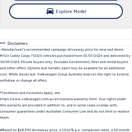
Crafter Kampervan
Volkswagen R
Explore Model
SUV
T-Cross
T-Roc
Disclaimers
T‑Roc R
All New Tiguan
~Manufacturer's recommended campaign driveaway price for new and demo
MY26 Caddy Cargo TSI320 vehicles purchased from 01/07/2026 and delivered by
Tiguan eHybrid
Tiguan Allspace
30/09/2026. Private buyers only. Excludes Government, fleet and rental buyers
and other offers. Options and metallic paint may be available for an additional
All-New Tayron
Tayron eHybrid
cost. While stocks last. Volkswagen Group Australia reserves the right to extend,
withdraw or change all offers.
Touareg
Touareg R eHybrid
*Conditions and exclusions apply, see
https://www.volkswagen.com.au/en/owners/warranty.html. Your rights under
ID.4
ID 5
this warranty are provided in addition to, and in some cases overlap with,
consumer guarantees under Australian Consumer Law and do not limit or replace
ID 5 GTX
ID 4 GTX
them.
Hatch
#Based on $48,990 driveaway price, a 10.42% p.a. comparison rate±, a 60 month