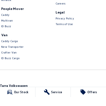
Careers
People Mover
Legal
Caddy
Privacy Policy
Multivan
Terms of Use
ID Buzz
Van
Caddy Cargo
New Transporter
Crafter Van
ID Buzz Cargo
Tarra Volkswagen
1 Corkhill Place
,
Bega
NSW
2550
Our Stock
Service
Offers
Phone:
(02) 6492 1666
Tarra Volkswagen - Service