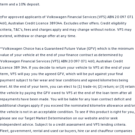
term and a 10% deposit.
Golf
Golf GTI
±For approved applicants of Volkswagen Financial Services (VFS) ABN 20 097 071
Golf R
Polo
460, Australian Credit Licence 389344. Excludes other offers. Credit eligibility
criteria, T&C’s, fees and charges apply and may change without notice. VFS may
Polo GTI
extend, withdraw or change offer at any time.
EV Range
^Volkswagen Choice has a Guaranteed Future Value (GFV) which is the minimum
value of your vehicle at the end of your finance contract as determined by
ID.4
ID 5
Volkswagen Financial Services (VFS) ABN 20 097 071 460, Australian Credit
Licence 389 344. If you decide to return your vehicle to VFS at the end of your
ID 5 GTX
ID 4 GTX
term, VFS will pay you the agreed GFV, which will be put against your final
payment subject to fair wear and tear conditions and agreed kilometres being
met. At the end of your term, you can elect to (1) trade-in; (2) return; or (3) retain
ID Buzz
ID Buzz Cargo
the vehicle by paying the GFV owed to VFS at the end of the loan term after all
repayments have been made. You will be liable for any loan contract deficit and
Touareg R eHybrid
Tiguan eHybrid
additional charges apply if you exceed the nominated kilometre allowance and/or
the vehicle is not in an acceptable condition. To see if this product is right for you,
Tayron eHybrid
please see our Target Market Determination on our website and/or seek
independent advice. Subject to a credit assessment and VFS lending criteria.
Ute
Fleet, government, rental and used car buyers, hire car and chauffeur companies