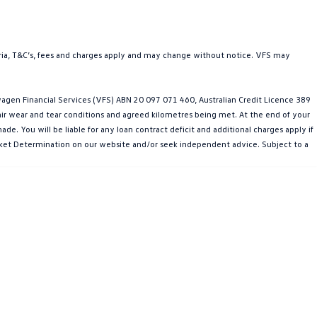
teria, T&C’s, fees and charges apply and may change without notice. VFS may
gen Financial Services (VFS) ABN 20 097 071 460, Australian Credit Licence 389
fair wear and tear conditions and agreed kilometres being met. At the end of your
e. You will be liable for any loan contract deficit and additional charges apply if
Market Determination on our website and/or seek independent advice. Subject to a