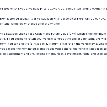
#Based on $48,990 driveaway price, a 10.42% p.a. comparison rate±, a 60 month 
±For approved applicants of Volkswagen Financial Services (VFS) ABN 20 097 071 46
extend, withdraw or change offer at any time.
^Volkswagen Choice has a Guaranteed Future Value (GFV) which is the minimum val
344. If you decide to return your vehicle to VFS at the end of your term, VFS wil
term, you can elect to (1) trade-in; (2) return; or (3) retain the vehicle by payin
you exceed the nominated kilometre allowance and/or the vehicle is not in an acce
credit assessment and VFS lending criteria. Fleet, government, rental and used ca