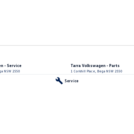
n - Service
Tarra Volkswagen - Parts
ga
NSW
2550
1 Corkhill Place
,
Bega
NSW
2550
66
Phone:
(02) 6492 1666
Service