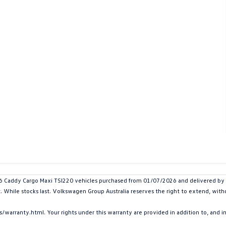
addy Cargo Maxi TSI220 vehicles purchased from 01/07/2026 and delivered by 30
t. While stocks last. Volkswagen Group Australia reserves the right to extend, withd
arranty.html. Your rights under this warranty are provided in addition to, and 