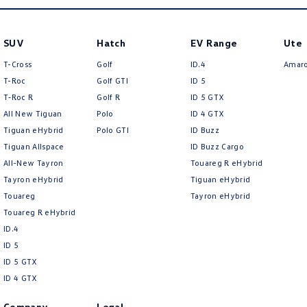
SUV
Hatch
EV Range
Ute
T-Cross
Golf
ID.4
Amar
T-Roc
Golf GTI
ID 5
T‑Roc R
Golf R
ID 5 GTX
All New Tiguan
Polo
ID 4 GTX
Tiguan eHybrid
Polo GTI
ID Buzz
Tiguan Allspace
ID Buzz Cargo
All-New Tayron
Touareg R eHybrid
Tayron eHybrid
Tiguan eHybrid
Touareg
Tayron eHybrid
Touareg R eHybrid
ID.4
ID 5
ID 5 GTX
ID 4 GTX
Company
Legal