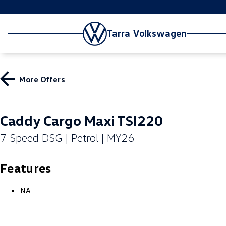
Tarra Volkswagen
More Offers
Caddy Cargo Maxi TSI220
7 Speed DSG | Petrol | MY26
Features
NA