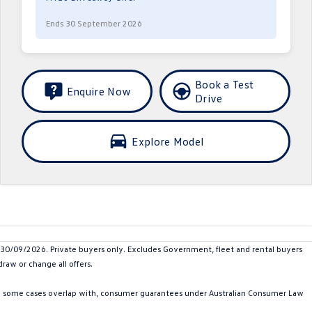
Ends 30 September 2026
Book a Test
Enquire Now
Drive
Explore Model
/09/2026. Private buyers only. Excludes Government, fleet and rental buyers
raw or change all offers.
in some cases overlap with, consumer guarantees under Australian Consumer Law