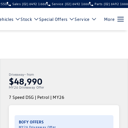
 2550
Sales
(02) 6492 1666
Service
(02) 6492 1666
Parts
(02) 6492 1666
hicles
Stock
Special Offers
Service
More
Driveaway~ from
$48,990
MY26 Driveaway Offer
7 Speed DSG | Petrol | MY26
BOFY OFFERS
MY26 Driveaway Offer