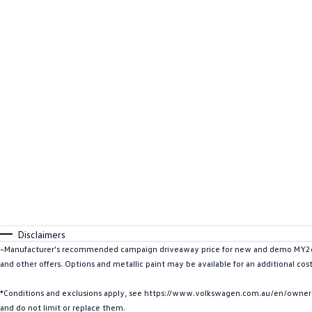
Disclaimers
~Manufacturer's recommended campaign driveaway price for new and demo MY26 C
and other offers. Options and metallic paint may be available for an additional cos
*Conditions and exclusions apply, see https://www.volkswagen.com.au/en/owners/w
and do not limit or replace them.