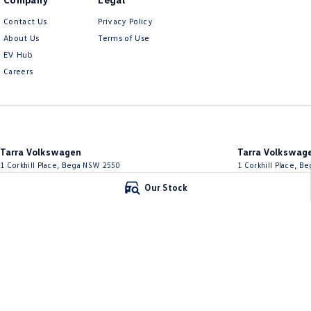
Contact Us
Privacy Policy
About Us
Terms of Use
EV Hub
Careers
Tarra Volkswagen
Tarra Volkswage
1 Corkhill Place
,
Bega
NSW
2550
1 Corkhill Place
,
Be
Phone:
(02) 6492 1666
Phone:
(02) 6492 16
Our Stock
© Copyright
2026
. All Rights Reserved.
POWERED BY
CMS Login
Visit iMotor