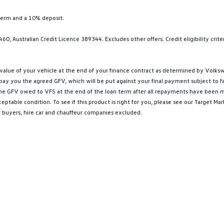
term and a 10% deposit.
0, Australian Credit Licence 389344. Excludes other offers. Credit eligibility cri
ue of your vehicle at the end of your finance contract as determined by Volkswa
l pay you the agreed GFV, which will be put against your final payment subject to 
g the GFV owed to VFS at the end of the loan term after all repayments have been mad
ptable condition. To see if this product is right for you, please see our Target 
r buyers, hire car and chauffeur companies excluded.