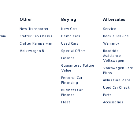
Other
Buying
Aftersales
New Transporter
New Cars
Service
rnia
Crafter Cab Chassis
Demo Cars
Book a Service
Crafter Kampervan
Used Cars
Warranty
Volkswagen R
Special Offers
Roadside
Assistance
Finance
Volkswagen
Guaranteed Future
Volkswagen Care
Value
Plans
Personal Car
4Plus Care Plans
Financing
Used Car Check
Business Car
Finance
Parts
Fleet
Accessories