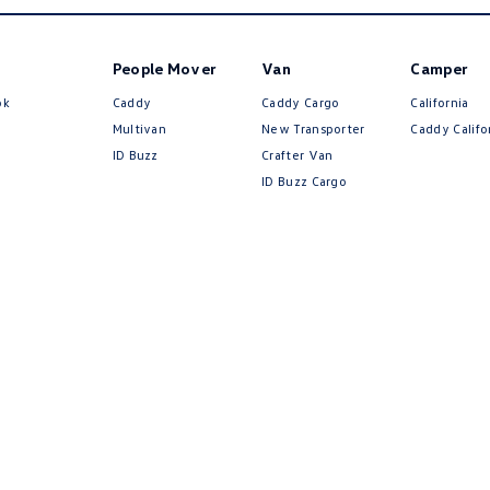
People Mover
Van
Camper
ok
Caddy
Caddy Cargo
California
Multivan
New Transporter
Caddy Califo
ID Buzz
Crafter Van
ID Buzz Cargo