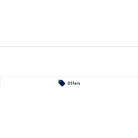
Offers