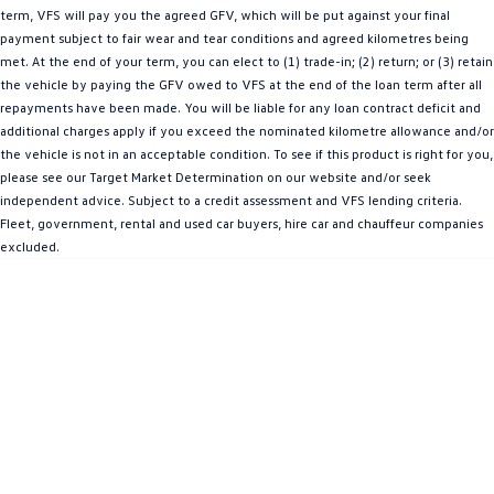
term, VFS will pay you the agreed GFV, which will be put against your final
Amarok
payment subject to fair wear and tear conditions and agreed kilometres being
met. At the end of your term, you can elect to (1) trade-in; (2) return; or (3) retain
People Mover
the vehicle by paying the GFV owed to VFS at the end of the loan term after all
repayments have been made. You will be liable for any loan contract deficit and
Caddy
Multivan
additional charges apply if you exceed the nominated kilometre allowance and/or
the vehicle is not in an acceptable condition. To see if this product is right for you,
ID Buzz
please see our Target Market Determination on our website and/or seek
independent advice. Subject to a credit assessment and VFS lending criteria.
Van
Fleet, government, rental and used car buyers, hire car and chauffeur companies
excluded.
Caddy Cargo
New Transporter
Crafter Van
ID Buzz Cargo
Camper
California
Caddy California
Other