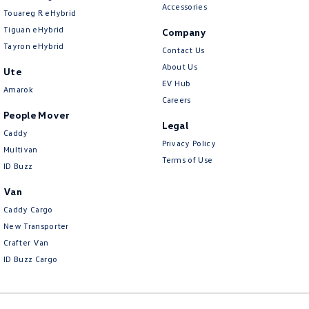
Accessories
Touareg R eHybrid
Tiguan eHybrid
Company
Tayron eHybrid
Contact Us
About Us
Ute
EV Hub
Amarok
Careers
People Mover
Legal
Caddy
Privacy Policy
Multivan
Terms of Use
ID Buzz
Van
Caddy Cargo
New Transporter
Crafter Van
ID Buzz Cargo