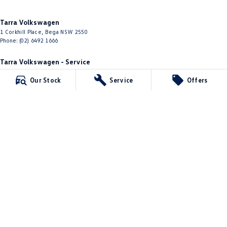
Tarra Volkswagen
1 Corkhill Place
,
Bega
NSW
2550
Phone:
(02) 6492 1666
Tarra Volkswagen - Service
1 Corkhill Place
,
Bega
NSW
2550
Our Stock
Service
Offers
Phone:
(02) 6492 1666
Tarra Volkswagen - Parts
1 Corkhill Place
,
Bega
NSW
2550
Phone:
(02) 6492 1666
© Copyright
2026
. All Rights Reserved.