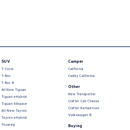
New Transporter
Crafter Cab Chassis
Crafter Kampervan
Volkswagen R
SUV
Camper
T-Cross
California
T-Roc
Caddy California
T‑Roc R
Other
All New Tiguan
New Transporter
Tiguan eHybrid
Crafter Cab Chassis
Tiguan Allspace
Crafter Kampervan
All-New Tayron
Volkswagen R
Tayron eHybrid
Touareg
Buying