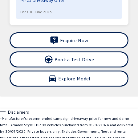
MY25 Driveaway Offer
Crafter Kampervan
Volkswagen R
Ends 30 June 2026
SUV
T-Cross
T-Roc
Enquire Now
T‑Roc R
All New Tiguan
Book a Test Drive
Tiguan eHybrid
Tiguan Allspace
All-New Tayron
Tayron eHybrid
Explore Model
Touareg
Touareg R eHybrid
ID.4
ID 5
Disclaimers
ID 5 GTX
ID 4 GTX
~Manufacturer's recommended campaign driveaway price for new and demo
MY25 Amarok Style TDI600 vehicles purchased from 01/07/2026 and delivered
Hatch
by 30/09/2026. Private buyers only. Excludes Government, fleet and rental
buyers and other offers. Options and metallic paint may be available for an