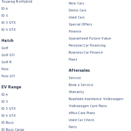
Touareg R eHybrid
New Cars
ID.4
Demo Cars
ID 5
Used Cars
ID 5 GTX
Special Offers
ID 4 GTX
Finance
Guaranteed Future Value
Hatch
Personal Car Financing
Golf
Business Car Finance
Golf GTI
Fleet
Golf R
Polo
Aftersales
Polo GTI
Service
Book a Service
EV Range
Warranty
ID.4
Roadside Assistance Volkswagen
ID 5
Volkswagen Care Plans
ID 5 GTX
4Plus Care Plans
ID 4 GTX
Used Car Check
ID Buzz
Parts
ID Buzz Cargo