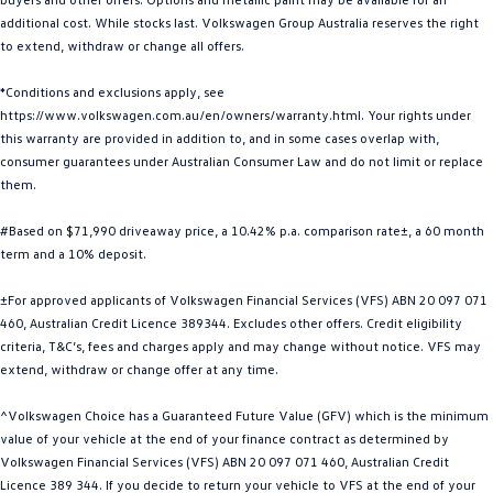
additional cost. While stocks last. Volkswagen Group Australia reserves the right
Golf
Golf GTI
to extend, withdraw or change all offers.
Golf R
Polo
*Conditions and exclusions apply, see
https://www.volkswagen.com.au/en/owners/warranty.html. Your rights under
Polo GTI
this warranty are provided in addition to, and in some cases overlap with,
consumer guarantees under Australian Consumer Law and do not limit or replace
EV Range
them.
ID.4
ID 5
#Based on $71,990 driveaway price, a 10.42% p.a. comparison rate±, a 60 month
term and a 10% deposit.
ID 5 GTX
ID 4 GTX
±For approved applicants of Volkswagen Financial Services (VFS) ABN 20 097 071
ID Buzz
ID Buzz Cargo
460, Australian Credit Licence 389344. Excludes other offers. Credit eligibility
criteria, T&C’s, fees and charges apply and may change without notice. VFS may
Touareg R eHybrid
Tiguan eHybrid
extend, withdraw or change offer at any time.
^Volkswagen Choice has a Guaranteed Future Value (GFV) which is the minimum
Tayron eHybrid
value of your vehicle at the end of your finance contract as determined by
Volkswagen Financial Services (VFS) ABN 20 097 071 460, Australian Credit
Ute
Licence 389 344. If you decide to return your vehicle to VFS at the end of your