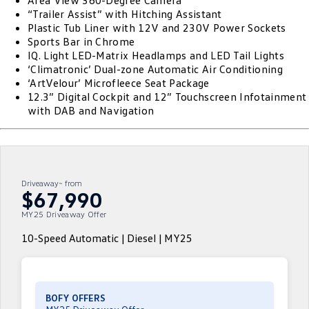
Area View 360-Degree Camera
“Trailer Assist” with Hitching Assistant
ID.4
ID 4 GTX
Plastic Tub Liner with 12V and 230V Power Sockets
Roadside Assistance Volkswagen
Company
Finance
Sports Bar in Chrome
ID 5
ID 5 GTX
IQ. Light LED-Matrix Headlamps and LED Tail Lights
Volkswagen Care Plans
Finance Calculator
Contact Us
‘Climatronic’ Dual-zone Automatic Air Conditioning
Golf
Golf GTI
‘ArtVelour’ Microfleece Seat Package
4Plus Care Plans
Guaranteed Future Value
About Us
12.3” Digital Cockpit and 12” Touchscreen Infotainment
with DAB and Navigation
Golf R
Polo
Used Car Check
Personal Car Financing
EV Hub
Polo GTI
Amarok
Business Car Finance
Careers
Caddy
Multivan
Driveaway~ from
$67,990
ID Buzz
Caddy Cargo
MY25 Driveaway Offer
Crafter Van
ID Buzz Cargo
10-Speed Automatic | Diesel | MY25
California
Caddy California
New Transporter
Crafter Cab Chassis
BOFY OFFERS