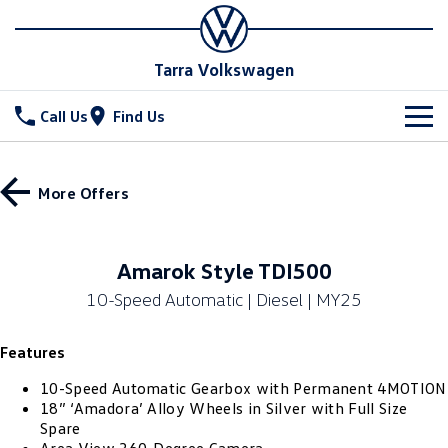
Tarra Volkswagen
Call Us
Find Us
New Vehicles
More Offers
All
Stock
T-Cross
T-Roc
Special Offers
New Cars
Amarok Style TDI500
T‑Roc R
All New Tiguan
10-Speed Automatic | Diesel | MY25
Demo Cars
Service
Special Offers
Tiguan eHybrid
Tiguan Allspace
Features
Used Cars
Stock Specials
Parts
Service
All-New Tayron
Tayron eHybrid
10-Speed Automatic Gearbox with Permanent 4MOTION
Book a Service
Fleet
Parts
18” ‘Amadora’ Alloy Wheels in Silver with Full Size
Spare
Touareg
Touareg R eHybrid
Warranty
Accessories
Finance