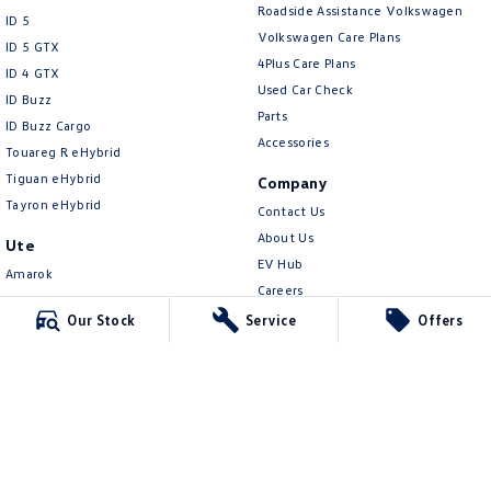
New Transporter
Crafter Cab Chassis
Roadside Assistance Volkswagen
ID 5
Volkswagen Care Plans
ID 5 GTX
Crafter Kampervan
Volkswagen R
4Plus Care Plans
ID 4 GTX
Used Car Check
ID Buzz
Parts
ID Buzz Cargo
Accessories
Touareg R eHybrid
Tiguan eHybrid
Company
Tayron eHybrid
Contact Us
About Us
Ute
EV Hub
Amarok
Careers
People Mover
Our Stock
Service
Offers
Legal
Caddy
Privacy Policy
Multivan
Terms of Use
ID Buzz
Van
Caddy Cargo
New Transporter