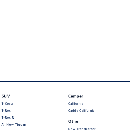
Golf
Golf GTI
Golf R
Polo
Polo GTI
EV Range
ID.4
ID 5
ID 5 GTX
ID 4 GTX
ID Buzz
ID Buzz Cargo
SUV
Camper
Touareg R eHybrid
Tiguan eHybrid
T-Cross
California
Tayron eHybrid
T-Roc
Caddy California
T‑Roc R
Other
Ute
All New Tiguan
New Transporter