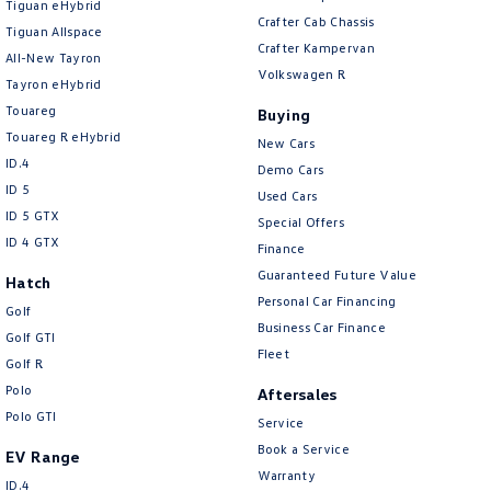
Tiguan eHybrid
Amarok
Crafter Cab Chassis
Tiguan Allspace
Crafter Kampervan
All-New Tayron
People Mover
Volkswagen R
Tayron eHybrid
Touareg
Buying
Caddy
Multivan
Touareg R eHybrid
New Cars
ID.4
ID Buzz
Demo Cars
ID 5
Used Cars
Van
ID 5 GTX
Special Offers
ID 4 GTX
Finance
Caddy Cargo
New Transporter
Guaranteed Future Value
Hatch
Personal Car Financing
Crafter Van
ID Buzz Cargo
Golf
Business Car Finance
Golf GTI
Fleet
Camper
Golf R
Polo
Aftersales
California
Caddy California
Polo GTI
Service
Book a Service
Other
EV Range
Warranty
ID.4